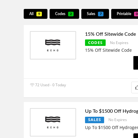
All
Codes
Sales
Printable
9
2
7
0
15% Off Sitewide Code
CODES
No Expires
15% Off Sitewide Code
72 Used - 0 Today
Up To $1500 Off Hydro
SALES
No Expires
Up To $1500 Off Hydroge