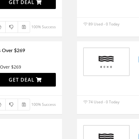
GET DEAL
89 Used - 0 Today
100% Success
s Over $269
 Over $269
GET DEAL
74 Used - 0 Today
100% Success