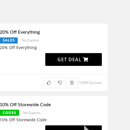
20% Off Everything
SALES
No Expires
20% Off Everything
GET DEAL
100% Success
10% Off Storewide Code
CODES
No Expires
10% Off Storewide Code