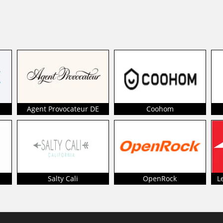
Agent Provocateur DE
Coohom
Salty Cali
OpenRock
L