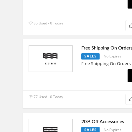
85 Used - 0 Today
Free Shipping On Order
SALES
No Expires
Free Shipping On Orders
77 Used - 0 Today
20% Off Accessories
SALES
No Expires