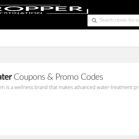
ter
Coupons & Promo Codes
m is a wellness brand that makes advanced water-treatment p