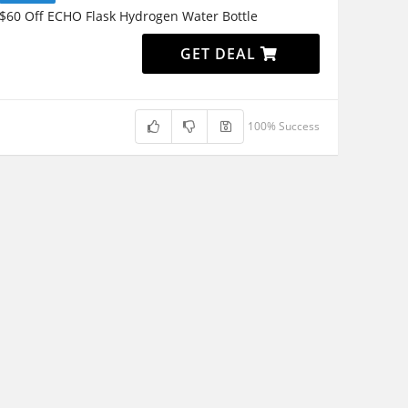
$60 Off ECHO Flask Hydrogen Water Bottle
GET DEAL
100% Success