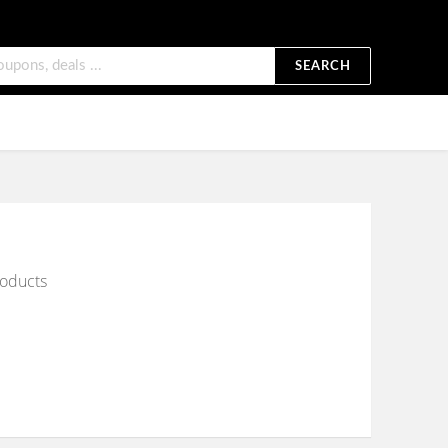
SEARCH
roducts