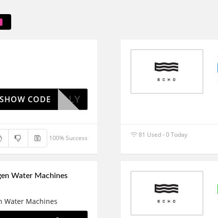
ITHKELLY
SHOW CODE
81 Used - 0 Today
100% Success
gen Water Machines
n Water Machines