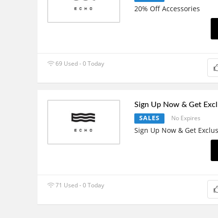
20% Off Accessories
69 Used - 0 Today
Sign Up Now & Get Excl
SALES
No Expires
Sign Up Now & Get Exclus
71 Used - 0 Today