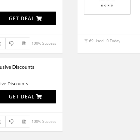
GET DEAL
69 Used - 0 Today
100% Success
usive Discounts
ive Discounts
GET DEAL
100% Success