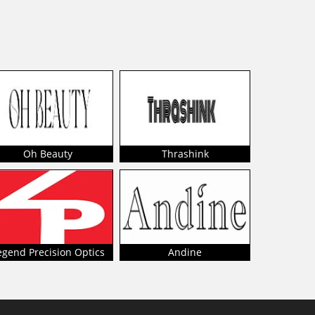
Oh Beauty
Thrashink
egend Precision Optics
Andine