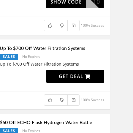
ILIATE10
SHOW CODE
100% Success
Up To $700 Off Water Filtration Systems
SALES
No Expires
Up To $700 Off Water Filtration Systems
GET DEAL
100% Success
$60 Off ECHO Flask Hydrogen Water Bottle
SALES
No Expires