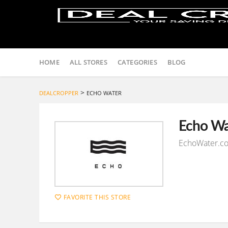
Skip
to
HOME
ALL STORES
CATEGORIES
BLOG
content
>
DEALCROPPER
ECHO WATER
Echo Wa
EchoWater.co
FAVORITE THIS STORE