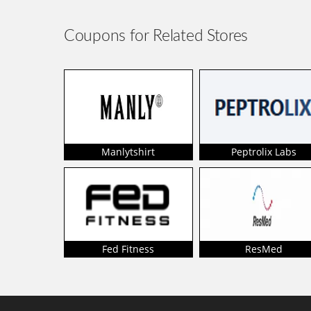
Coupons for Related Stores
Manlytshirt
Peptrolix Labs
Fed Fitness
ResMed