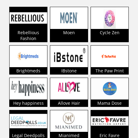
Rebellious
Moen
Cycle Zen
Fashion
Brightmeds
IBstone
The Paw Print
Hey happiness
Allove Hair
Mama Dose
Legal Deedpolls
Mianimed
Eric Favre