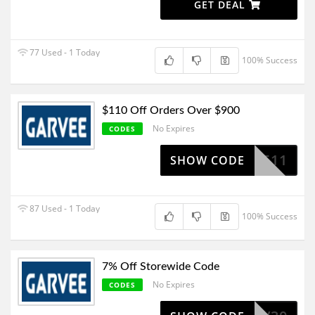
GET DEAL
77 Used - 1 Today
100% Success
$110 Off Orders Over $900
No Expires
CODES
SV511
SHOW CODE
87 Used - 1 Today
100% Success
7% Off Storewide Code
No Expires
CODES