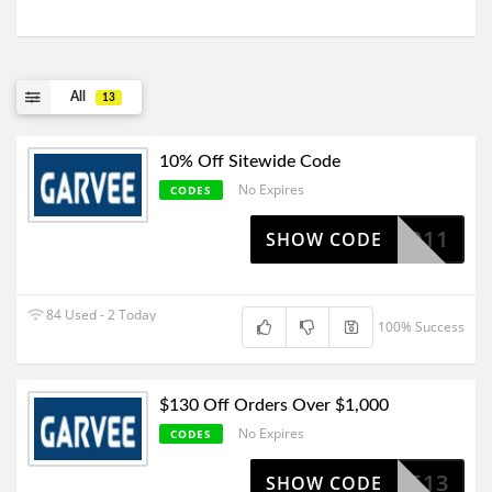
All
13
10% Off Sitewide Code
No Expires
CODES
STG42011
SHOW CODE
84 Used - 2 Today
100% Success
$130 Off Orders Over $1,000
No Expires
CODES
SV513
SHOW CODE