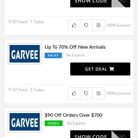
GV30
SHOW CODE
87 Used - 1 Today
100% Success
Up To 70% Off New Arrivals
No Expires
SALES
GET DEAL
97 Used - 3 Today
100% Success
$90 Off Orders Over $700
No Expires
CODES
SV590
SHOW CODE