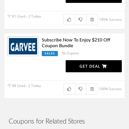
81 Used - 2 Today
100% Success
Subscribe Now To Enjoy $210 Off
Coupon Bundle
No Expires
SALES
GET DEAL
88 Used - 2 Today
100% Success
Coupons for Related Stores