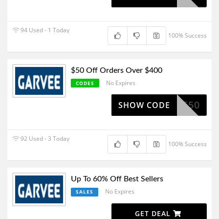
94 Used - 1 Today
100% Success
$50 Off Orders Over $400
No Expires
CODES
SV550
SHOW CODE
92 Used - 3 Today
100% Success
Up To 60% Off Best Sellers
No Expires
SALES
GET DEAL