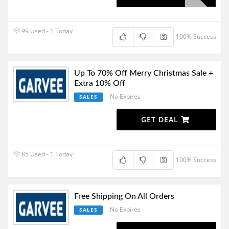
99 Used - 1 Today
100% Success
Up To 70% Off Merry Christmas Sale +
Extra 10% Off
No Expires
SALES
GET DEAL
85 Used - 1 Today
100% Success
Free Shipping On All Orders
No Expires
SALES