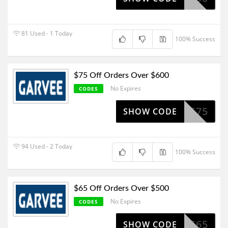
81 Used - 1 Today
100% Success
$75 Off Orders Over $600
No Expires
CODES
SV575
SHOW CODE
94 Used - 2 Today
100% Success
$65 Off Orders Over $500
No Expires
CODES
SV565
SHOW CODE