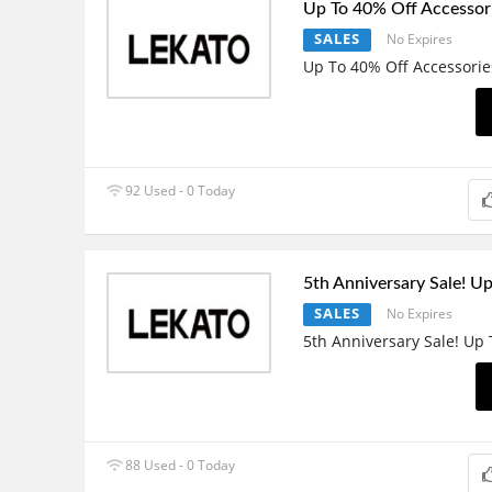
Up To 40% Off Accessor
SALES
No Expires
Up To 40% Off Accessorie
92 Used - 0 Today
5th Anniversary Sale! U
SALES
No Expires
5th Anniversary Sale! Up
88 Used - 0 Today