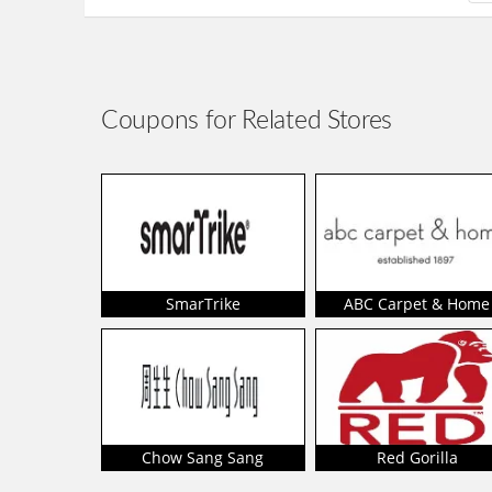
Coupons for Related Stores
SmarTrike
ABC Carpet & Home
Chow Sang Sang
Red Gorilla