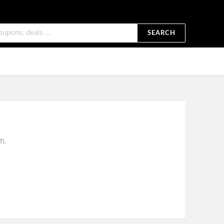
SEARCH
m.