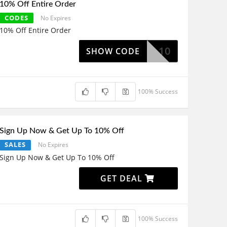
10% Off Entire Order
CODES
No Expires
10% Off Entire Order
NGL10
SHOW CODE
100% Success
Sign Up Now & Get Up To 10% Off
SALES
No Expires
Sign Up Now & Get Up To 10% Off
GET DEAL
100% Success