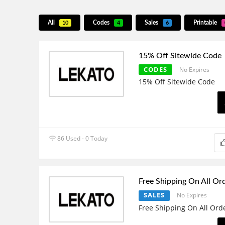
All
Codes
Sales
Printable
10
4
6
15% Off Sitewide Code
CODES
No Expires
15% Off Sitewide Code
86 Used - 0 Today
Free Shipping On All Or
SALES
No Expires
Free Shipping On All Ord