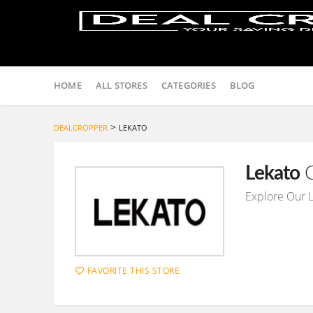
Skip
to
HOME
ALL STORES
CATEGORIES
BLOG
content
>
DEALCROPPER
LEKATO
Lekato
C
Explore Our 
FAVORITE THIS STORE