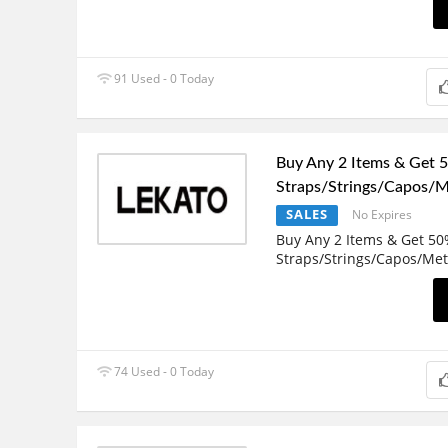
91 Used - 0 Today
Buy Any 2 Items & Get 
Straps/Strings/Capos/
SALES
No Expires
Buy Any 2 Items & Get 50
Straps/Strings/Capos/Me
74 Used - 0 Today