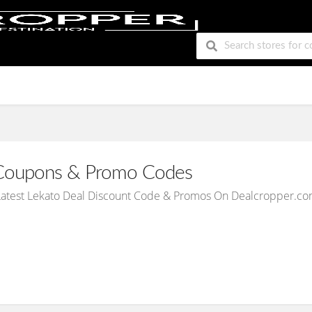
oupons & Promo Codes
Latest Lekato Deal Discount Code & Promos On Dealcropper.co