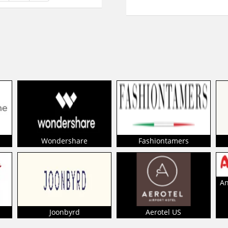
Wondershare
Fashiontamers
An
Joonbyrd
Aerotel US