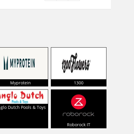
Myprotein
1300
glo Dutch Pools & Toys
Roborock IT