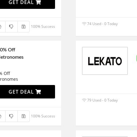
GET DEAL
74 Used - 0 Today
100% Success
50% Off
Metronomes
% Off
tronomes
GET DEAL
79 Used - 0 Today
100% Success