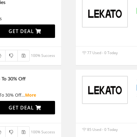
ies
s
GET DEAL
77 Used - 0 Today
100% Success
p To 30% Off
 To 30% Off
...
More
GET DEAL
85 Used - 0 Today
100% Success