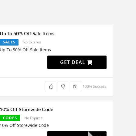
Up To 50% Off Sale Items
SALES
No Expires
Up To 50% Off Sale Items
GET DEAL
100% Success
10% Off Storewide Code
CODES
No Expires
10% Off Storewide Code