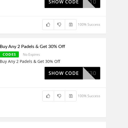
LEKATO10
SHOW CODE
100% Success
Buy Any 2 Padels & Get 30% Off
CODES
No Expires
Buy Any 2 Padels & Get 30% Off
LEK30
SHOW CODE
100% Success