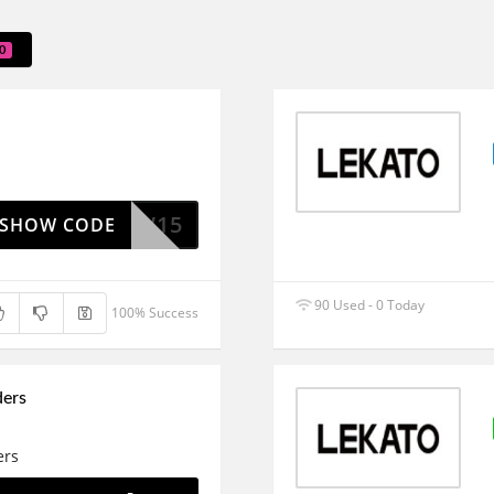
0
NEW15
SHOW CODE
90 Used - 0 Today
100% Success
ders
ers