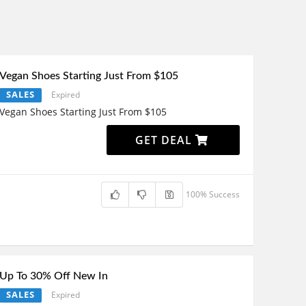
Vegan Shoes Starting Just From $105
SALES
Expired
Vegan Shoes Starting Just From $105
GET DEAL
100% Success
Up To 30% Off New In
SALES
Expired