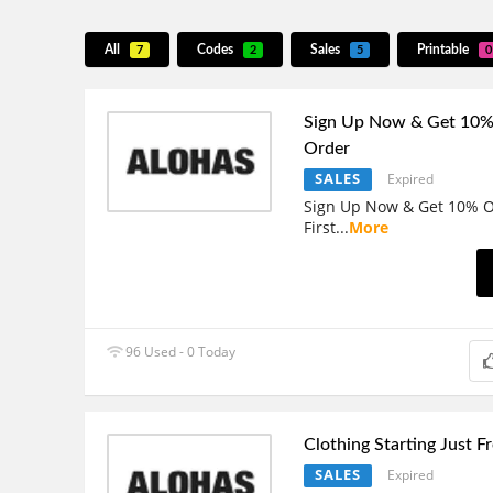
All
Codes
Sales
Printable
7
2
5
0
Sign Up Now & Get 10% 
Order
SALES
Expired
Sign Up Now & Get 10% O
First
...
More
96 Used - 0 Today
Clothing Starting Just 
SALES
Expired