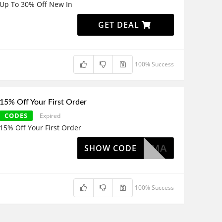
Up To 30% Off New In
GET DEAL
100% Success
15% Off Your First Order
CODES
Expired
15% Off Your First Order
EMMA
SHOW CODE
100% Success