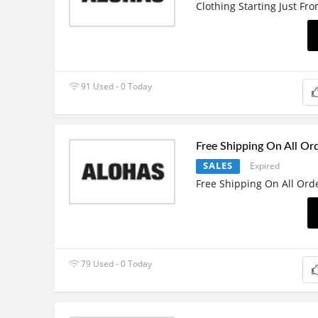
Clothing Starting Just Fr
91 Used - 0 Today
Free Shipping On All Or
SALES
Expired
Free Shipping On All Ord
79 Used - 0 Today