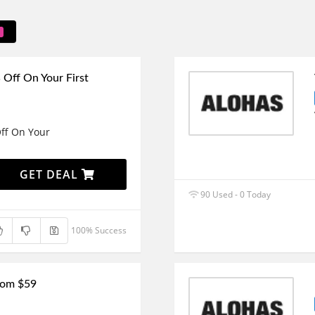
Off On Your First
ff On Your
GET DEAL
90 Used - 0 Today
100% Success
From $59