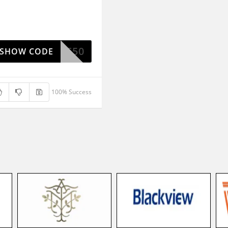
NICOLE50
SHOW CODE
100% Success