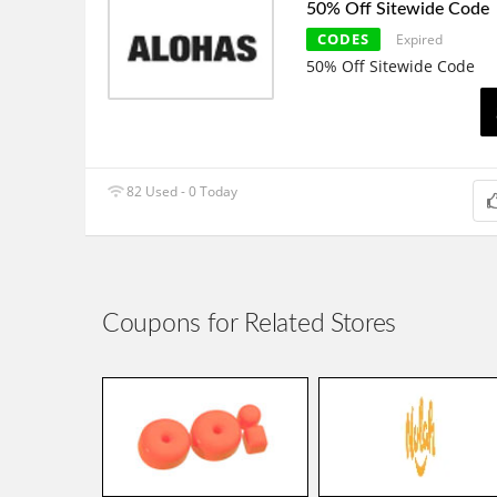
50% Off Sitewide Code
CODES
Expired
50% Off Sitewide Code
82 Used - 0 Today
Coupons for Related Stores