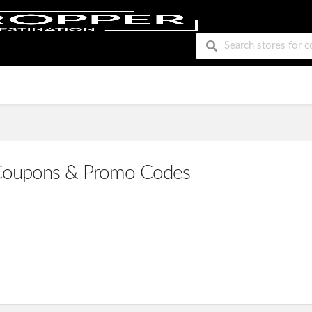
Coupons & Promo Codes