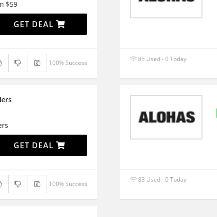
om $59
GET DEAL
85 Used - 0 Today
100% Success
ders
ers
GET DEAL
83 Used - 0 Today
100% Success