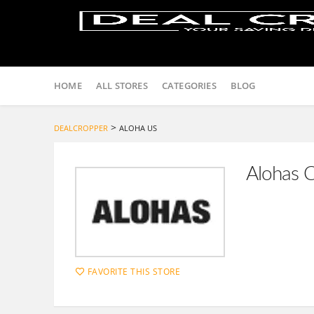
Skip
to
HOME
ALL STORES
CATEGORIES
BLOG
content
>
DEALCROPPER
ALOHA US
Alohas 
FAVORITE THIS STORE