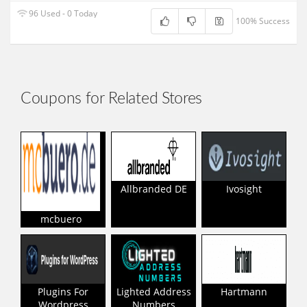
96 Used - 0 Today
100% Success
Coupons for Related Stores
Allbranded DE
Ivosight
mcbuero
Plugins For
Lighted Address
Hartmann
Wordpress
Numbers