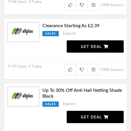
84 Used - 0 Today
100% Success
Clearance Starting As £2.39
Expired
SALES
GET DEAL
87 Used - 0 Today
100% Success
Up To 30% Off Anti Hail Netting Shade
Black
Expired
SALES
GET DEAL