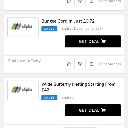
100% Success
Bungee Cord In Just £0.72
Expires December 9, 2027
SALES
GET DEAL
86 Used - 0 Today
100% Success
Wide Butterfly Netting Starting From
£42
Expired
SALES
GET DEAL