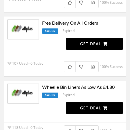
100% Success
Free Delivery On All Orders
Expired
SALES
GET DEAL
107 Used - 0 Today
100% Success
Wheelie Bin Liners As Low As £4.80
Expired
SALES
GET DEAL
118 Used - 0 Today