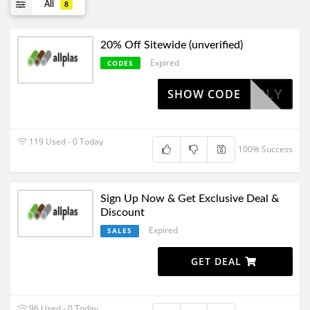
All
8
20% Off Sitewide (unverified)
Expired
CODES
TO APPLY
SHOW CODE
119 Used - 0 Today
100% Success
Sign Up Now & Get Exclusive Deal &
Discount
Expired
SALES
GET DEAL
96 Used - 0 Today