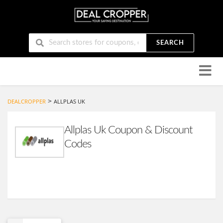
SEARCH
Skip
to
conten
>
DEALCROPPER
ALLPLAS UK
Allplas Uk Coupon & Discount
Codes