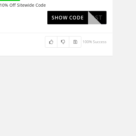
10% Off Sitewide Code
ZANFIRST
SHOW CODE
100% Success