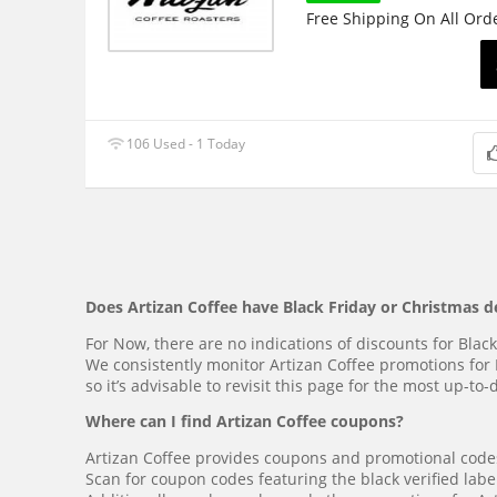
Free Shipping On All Ord
106 Used - 1 Today
Does Artizan Coffee have Black Friday or Christmas d
For Now, there are no indications of discounts for Blac
We consistently monitor Artizan Coffee promotions for 
so it’s advisable to revisit this page for the most up-t
Where can I find Artizan Coffee coupons?
Artizan Coffee provides coupons and promotional codes,
Scan for coupon codes featuring the black verified label