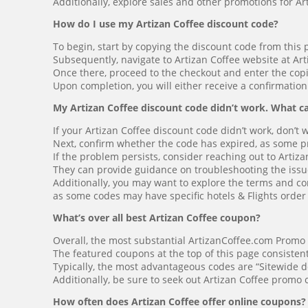
Additionally, explore sales and other promotions for Ar
How do I use my Artizan Coffee discount code?
To begin, start by copying the discount code from this 
Subsequently, navigate to Artizan Coffee website at Ar
Once there, proceed to the checkout and enter the cop
Upon completion, you will either receive a confirmation
My Artizan Coffee discount code didn’t work. What ca
If your Artizan Coffee discount code didn’t work, don’t 
Next, confirm whether the code has expired, as some pro
If the problem persists, consider reaching out to Artiz
They can provide guidance on troubleshooting the issue 
Additionally, you may want to explore the terms and con
as some codes may have specific hotels & Flights orde
What’s over all best Artizan Coffee coupon?
Overall, the most substantial ArtizanCoffee.com Promo
The featured coupons at the top of this page consisten
Typically, the most advantageous codes are “Sitewide d
Additionally, be sure to seek out Artizan Coffee promo
How often does Artizan Coffee offer online coupons?