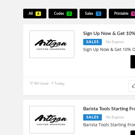
All
Codes
Sales
Printable
8
3
5
0
Sign Up Now & Get 10%
SALES
No Expires
Sign Up Now & Get 10% O
89 Used - 1 Today
Barista Tools Starting F
SALES
No Expires
Barista Tools Starting Fr