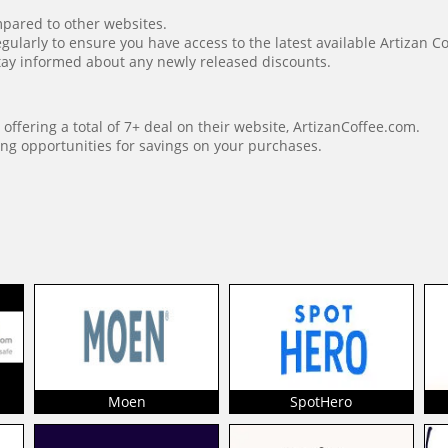
mpared to other websites.
gularly to ensure you have access to the latest available Artizan C
o stay informed about any newly released discounts.
offering a total of 7+ deal on their website, ArtizanCoffee.com.
ng opportunities for savings on your purchases.
Moen
SpotHero