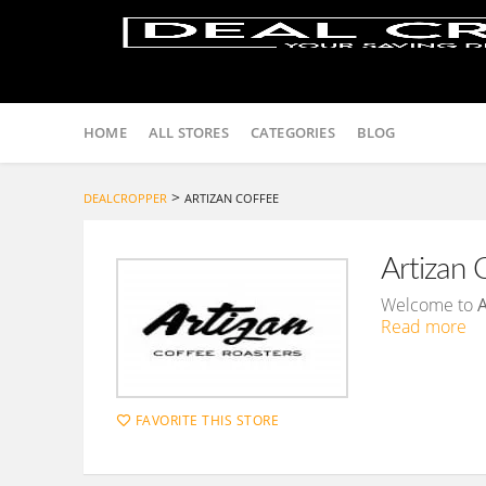
Skip
to
HOME
ALL STORES
CATEGORIES
BLOG
content
>
DEALCROPPER
ARTIZAN COFFEE
Artizan 
Welcome to
A
Read more
FAVORITE THIS STORE