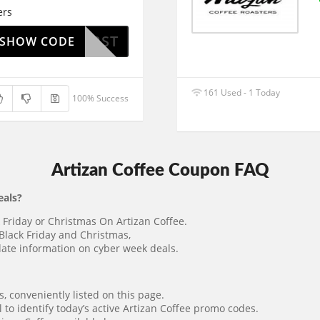
ers
HIPFIRST
SHOW CODE
161 Used - 1 Today
100% Success
Artizan Coffee Coupon FAQ
eals?
k Friday or Christmas On Artizan Coffee.
Black Friday and Christmas,
o-date information on cyber week deals.
 conveniently listed on this page.
 to identify today’s active Artizan Coffee promo codes.