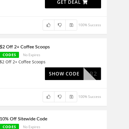
GET DEAL
100% Success
$2 Off 2+ Coffee Scoops
CODES
No Expires
$2 Off 2+ Coffee Scoops
COOPFOR2
SHOW CODE
100% Success
10% Off Sitewide Code
CODES
No Expires