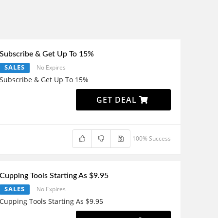
Subscribe & Get Up To 15%
SALES
No Expires
Subscribe & Get Up To 15%
GET DEAL
100% Success
Cupping Tools Starting As $9.95
SALES
No Expires
Cupping Tools Starting As $9.95