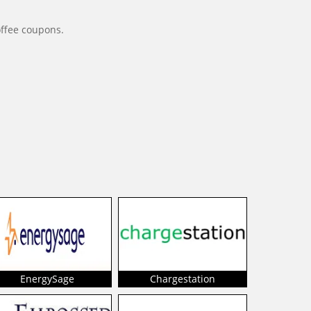
offee coupons.
EnergySage
Chargestation