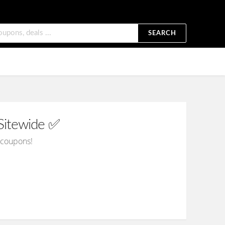
SEARCH
Sitewide ✅
d coupons!