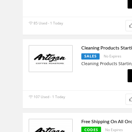
85 Used - 1 Today
Cleaning Products Starti
SALES
No Expires
Cleaning Products Startin
107 Used - 1 Today
Free Shipping On All Or
CODES
No Expires