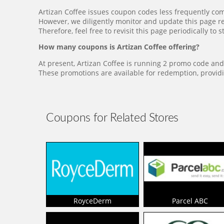
Artizan Coffee issues coupon codes less frequently co
However, we diligently monitor and update this page re
Therefore, feel free to revisit this page periodically t
How many coupons is Artizan Coffee offering?
At present, Artizan Coffee is running 2 promo code and 
These promotions are available for redemption, providi
Coupons for Related Stores
RoyceDerm
Parcel ABC