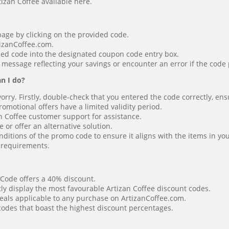
tizan Coffee available here.
page by clicking on the provided code.
tizanCoffee.com.
ied code into the designated coupon code entry box.
 message reflecting your savings or encounter an error if the code 
n I do?
worry. Firstly, double-check that you entered the code correctly, en
motional offers have a limited validity period.
an Coffee customer support for assistance.
or offer an alternative solution.
ditions of the promo code to ensure it aligns with the items in you
r requirements.
 Code offers a 40% discount.
tly display the most favourable Artizan Coffee discount codes.
eals applicable to any purchase on ArtizanCoffee.com.
 codes that boast the highest discount percentages.