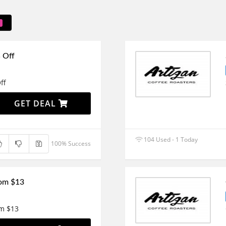
 Off
ff
GET DEAL
104 Used - 1 Today
100% Success
rom $13
om $13