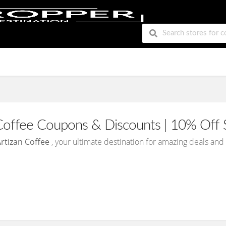
Coffee Coupons & Discounts | 10% Off 
rtizan Coffee
, your ultimate destination for amazing deals an