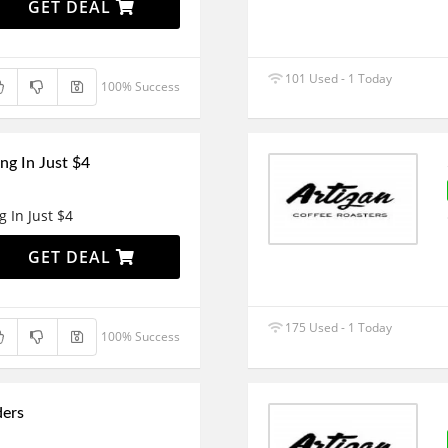
GET DEAL
101 Used - 1 Today
100% Success
ng In Just $4
g In Just $4
GET DEAL
175 Used - 1 Today
100% Success
ders