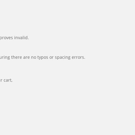
proves invalid.
suring there are no typos or spacing errors.
r cart,