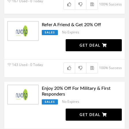
167 Used - 0 Today
100% Success
Refer A Friend & Get 20% Off
No Expires
SALES
GET DEAL
143 Used - 0 Today
100% Success
Enjoy 20% Off For Military & First
Responders
No Expires
SALES
GET DEAL