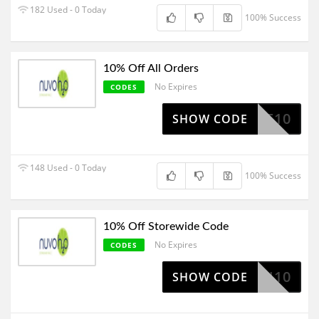
182 Used - 0 Today
100% Success
10% Off All Orders
No Expires
CODES
ELCOME10
SHOW CODE
148 Used - 0 Today
100% Success
10% Off Storewide Code
No Expires
CODES
JON10
SHOW CODE