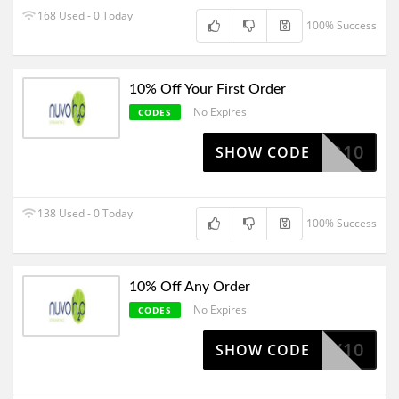
168 Used - 0 Today
100% Success
10% Off Your First Order
No Expires
CODES
NWATER10
SHOW CODE
138 Used - 0 Today
100% Success
10% Off Any Order
No Expires
CODES
HOWDY10
SHOW CODE