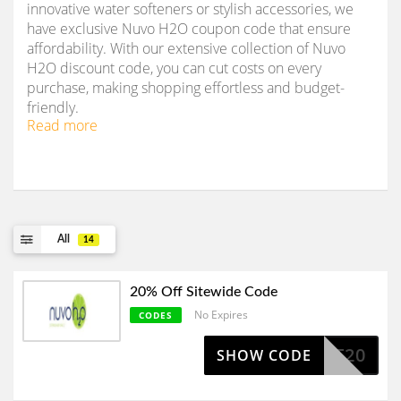
innovative water softeners or stylish accessories, we
have exclusive Nuvo H2O coupon code that ensure
affordability. With our extensive collection of Nuvo
H2O discount code, you can cut costs on every
purchase, making shopping effortless and budget-
friendly.
Read more
All
14
20% Off Sitewide Code
No Expires
CODES
CART20
SHOW CODE