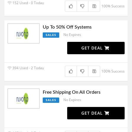
152 Used - 0 Today
100% Success
Up To 50% Off Systems
No Expires
SALES
GET DEAL
394 Used - 2 Today
100% Success
Free Shipping On All Orders
No Expires
SALES
GET DEAL