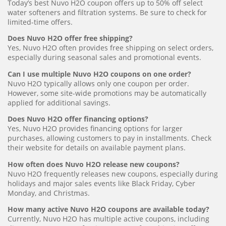
Today’s best Nuvo H2O coupon offers up to 50% off select
water softeners and filtration systems. Be sure to check for
limited-time offers.
Does Nuvo H2O offer free shipping?
Yes, Nuvo H2O often provides free shipping on select orders,
especially during seasonal sales and promotional events.
Can I use multiple Nuvo H2O coupons on one order?
Nuvo H2O typically allows only one coupon per order.
However, some site-wide promotions may be automatically
applied for additional savings.
Does Nuvo H2O offer financing options?
Yes, Nuvo H2O provides financing options for larger
purchases, allowing customers to pay in installments. Check
their website for details on available payment plans.
How often does Nuvo H2O release new coupons?
Nuvo H2O frequently releases new coupons, especially during
holidays and major sales events like Black Friday, Cyber
Monday, and Christmas.
How many active Nuvo H2O coupons are available today?
Currently, Nuvo H2O has multiple active coupons, including