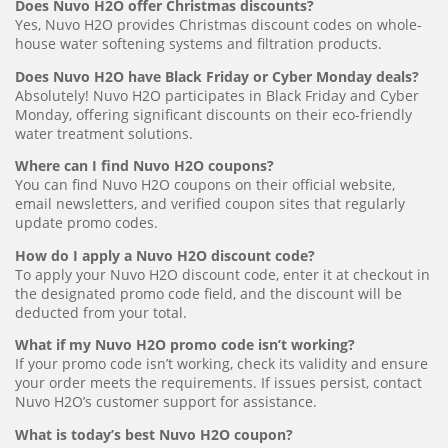
Does Nuvo H2O offer Christmas discounts?
Yes, Nuvo H2O provides Christmas discount codes on whole-
house water softening systems and filtration products.
Does Nuvo H2O have Black Friday or Cyber Monday deals?
Absolutely! Nuvo H2O participates in Black Friday and Cyber
Monday, offering significant discounts on their eco-friendly
water treatment solutions.
Where can I find Nuvo H2O coupons?
You can find Nuvo H2O coupons on their official website,
email newsletters, and verified coupon sites that regularly
update promo codes.
How do I apply a Nuvo H2O discount code?
To apply your Nuvo H2O discount code, enter it at checkout in
the designated promo code field, and the discount will be
deducted from your total.
What if my Nuvo H2O promo code isn’t working?
If your promo code isn’t working, check its validity and ensure
your order meets the requirements. If issues persist, contact
Nuvo H2O’s customer support for assistance.
What is today’s best Nuvo H2O coupon?