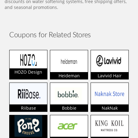
discounts on water softening systems, free shipping offers,
and seasonal promotions.
Coupons for Related Stores
HOZO Design
Heideman
Lavivid Hair
Riibase
Bobbie
NakNak