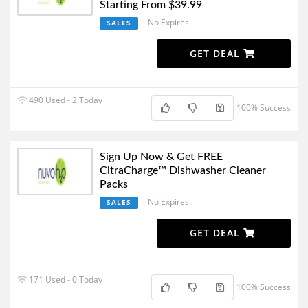
Starting From $39.99
No Expires
SALES
GET DEAL
490 Used - 2 Today
100% Success
Sign Up Now & Get FREE
CitraCharge™ Dishwasher Cleaner
Packs
No Expires
SALES
GET DEAL
171 Used - 0 Today
100% Success