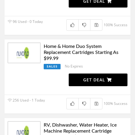
GET DEAL
96 Used - 0 Today
100% Success
Home & Home Duo System
Replacement Cartridges Starting As
$99.99
No Expires
SALES
GET DEAL
256 Used - 1 Today
100% Success
RV, Dishwasher, Water Heater, Ice
Machine Replacement Cartridge