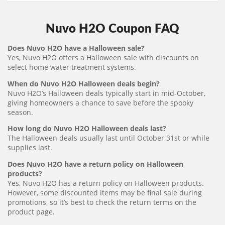
Nuvo H2O Coupon FAQ
Does Nuvo H2O have a Halloween sale?
Yes, Nuvo H2O offers a Halloween sale with discounts on
select home water treatment systems.
When do Nuvo H2O Halloween deals begin?
Nuvo H2O’s Halloween deals typically start in mid-October,
giving homeowners a chance to save before the spooky
season.
How long do Nuvo H2O Halloween deals last?
The Halloween deals usually last until October 31st or while
supplies last.
Does Nuvo H2O have a return policy on Halloween
products?
Yes, Nuvo H2O has a return policy on Halloween products.
However, some discounted items may be final sale during
promotions, so it’s best to check the return terms on the
product page.