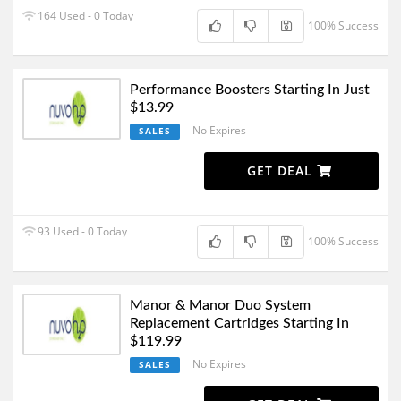
164 Used - 0 Today
100% Success
Performance Boosters Starting In Just
$13.99
No Expires
SALES
GET DEAL
93 Used - 0 Today
100% Success
Manor & Manor Duo System
Replacement Cartridges Starting In
$119.99
No Expires
SALES