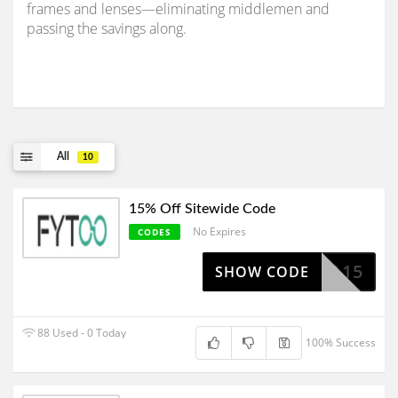
frames and lenses—eliminating middlemen and
passing the savings along.
All
10
15% Off Sitewide Code
No Expires
CODES
TARUA15
SHOW CODE
88 Used - 0 Today
100% Success