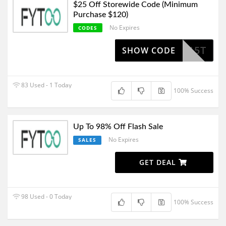
$25 Off Storewide Code (Minimum
Purchase $120)
No Expires
CODES
NIBOT15T
SHOW CODE
83 Used - 1 Today
100% Success
Up To 98% Off Flash Sale
No Expires
SALES
GET DEAL
98 Used - 0 Today
100% Success