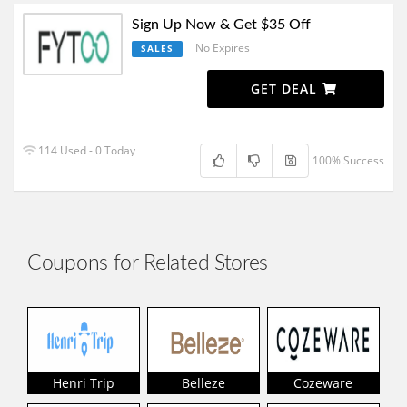
Sign Up Now & Get $35 Off
No Expires
SALES
GET DEAL
114 Used - 0 Today
100% Success
Coupons for Related Stores
Henri Trip
Belleze
Cozeware