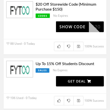
$20 Off Storewide Code (Minimum
Purchase $150)
No Expires
CODES
NG20
SHOW CODE
88 Used - 0 Today
100% Success
Up To 15% Off Students Discount
No Expires
SALES
GET DEAL
106 Used - 0 Today
100% Success