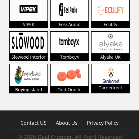
VIPEK
Fosi Audio
Eculify
Slowood Interior
TomboyX
Alyaka UK
Gardenreet
Buyingisland
Odd One In
Contact US
About Us
Privacy Policy
© 2025 Deal Cropper. All Right Reserved