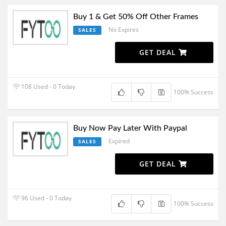
Buy 1 & Get 50% Off Other Frames
No Expires
SALES
GET DEAL
108 Used - 0 Today
100% Success
Buy Now Pay Later With Paypal
Expired
SALES
GET DEAL
96 Used - 0 Today
100% Success