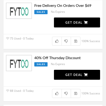
Free Delivery On Orders Over $69
No Expires
SALES
GET DEAL
75 Used - 0 Today
100% Success
40% Off Thursday Discount
No Expires
SALES
GET DEAL
88 Used - 0 Today
100% Success