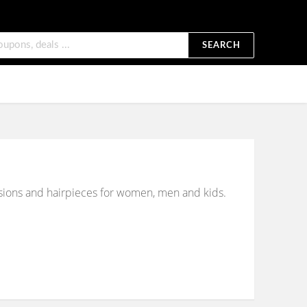
SEARCH
tensions and hairpieces for women, men and kids.