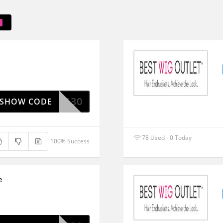
ESTWIG30
SHOW CODE
78 Used - 0 Today
100% Success
e