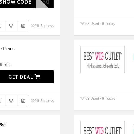
ESTWIG30
SHOW CODE
68 Used - 0 Today
100% Success
e Items
 Items
GET DEAL
69 Used - 0 Today
100% Success
igs