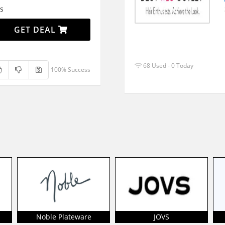
s
GET DEAL
68 Used - 0 Today
100% Success
Noble Plateware
JOVS