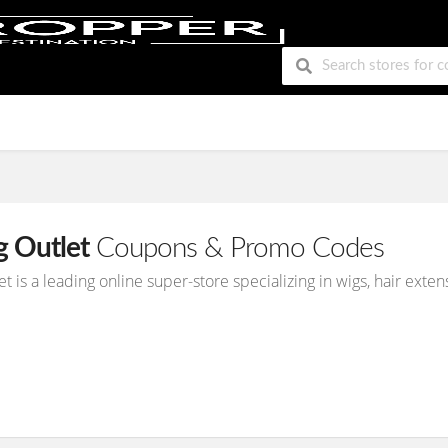
g Outlet
Coupons & Promo Codes
et is a leading online super-store specializing in wigs, hair ex