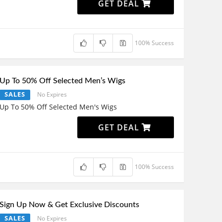
GET DEAL
100% Success
Up To 50% Off Selected Men’s Wigs
SALES
No Expires
Up To 50% Off Selected Men's Wigs
GET DEAL
100% Success
Sign Up Now & Get Exclusive Discounts
SALES
No Expires