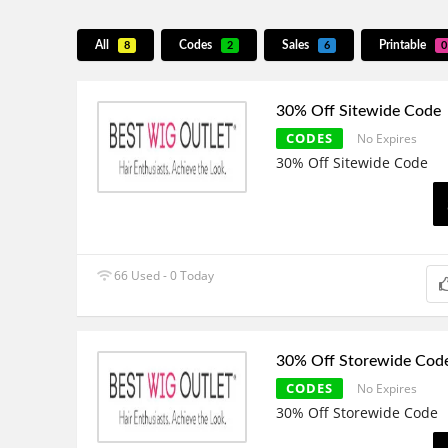
All
Codes
Sales
Printable
8
2
6
0
30% Off Sitewide Code
CODES
No Expires
30% Off Sitewide Code
66 Used - 0 Today
30% Off Storewide Cod
CODES
No Expires
30% Off Storewide Code