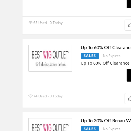
65 Used - 0 Today
Up To 60% Off Clearanc
SALES
No Expires
Up To 60% Off Clearance
74 Used - 0 Today
Up To 30% Off Renau W
SALES
No Expires