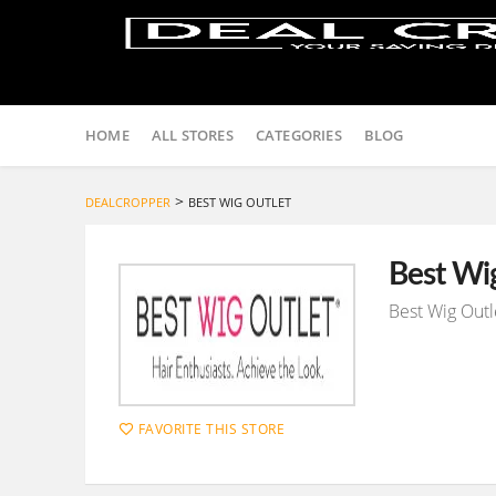
Skip
to
HOME
ALL STORES
CATEGORIES
BLOG
content
>
DEALCROPPER
BEST WIG OUTLET
Best Wi
Best Wig Outl
FAVORITE THIS STORE