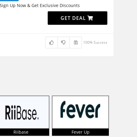
Sign Up Now & Get Exclusive Discounts
GET DEAL
100% Success
Riibase
Fever Up