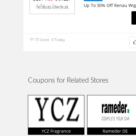
Up To 30% Off Renau Wig
73 Used - 0 Today
Coupons for Related Stores
YCZ Fragrance
Rameder DE