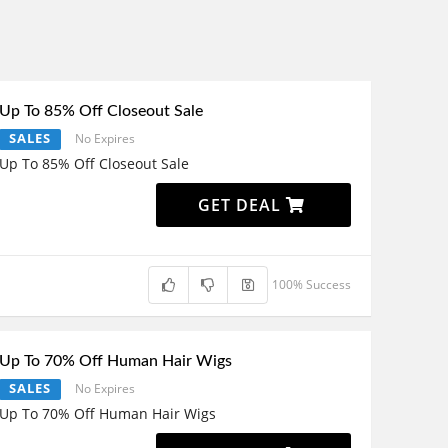
Up To 85% Off Closeout Sale
SALES
No Expires
Up To 85% Off Closeout Sale
GET DEAL
100% Success
Up To 70% Off Human Hair Wigs
SALES
No Expires
Up To 70% Off Human Hair Wigs