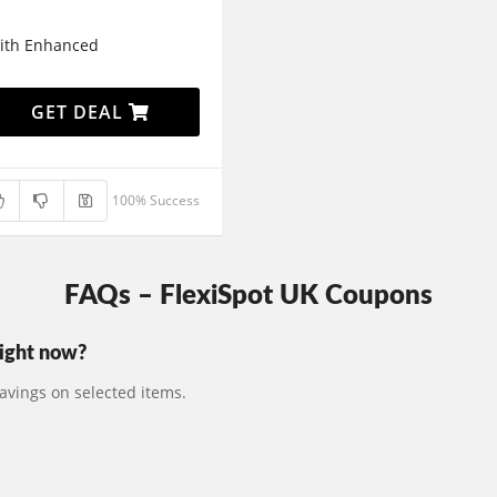
with Enhanced
GET DEAL
100% Success
FAQs – FlexiSpot UK Coupons
right now?
avings on selected items.