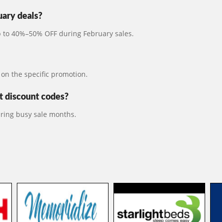
uary deals?
up to 40%–50% OFF during February sales.
on the specific promotion.
 discount codes?
ring busy sale months.