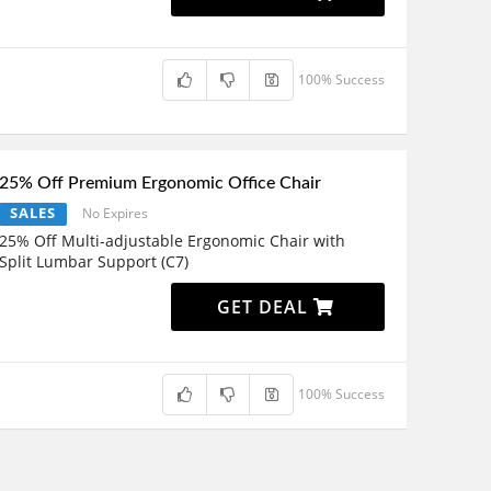
100% Success
25% Off Premium Ergonomic Office Chair
SALES
No Expires
25% Off Multi-adjustable Ergonomic Chair with
Split Lumbar Support (C7)
GET DEAL
100% Success