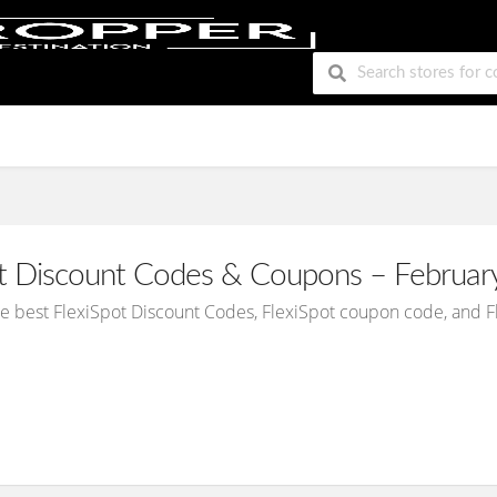
ot Discount Codes & Coupons – Februar
he best FlexiSpot Discount Codes, FlexiSpot coupon code, and 