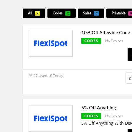
All
Codes
Sales
Printable
7
2
5
0
10% Off Sitewide Code
CODES
No Expires
97 Used - 0 Today
5% Off Anything
CODES
No Expires
5% Off Anything With Di