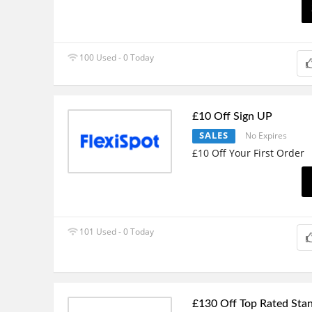
100 Used - 0 Today
£10 Off Sign UP
SALES
No Expires
£10 Off Your First Order
101 Used - 0 Today
£130 Off Top Rated Sta