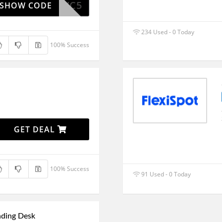
FSMVC5
SHOW CODE
234 Used - 0 Today
100% Success
GET DEAL
100% Success
91 Used - 0 Today
nding Desk