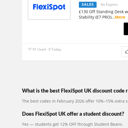
SALES
No Expires
£130 Off Standing Desk 
Stability (E7 PRO)
...
More
91 Used - 0 Today
What is the best FlexiSpot UK discount code 
The best codes in February 2026 offer 10%–15% extra s
Does FlexiSpot UK offer a student discount?
Yes — students get 12% OFF through Student Beans.