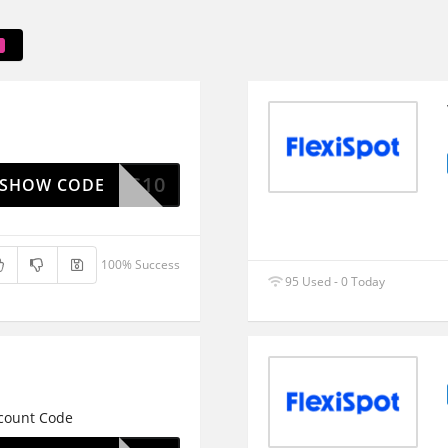
FS10
SHOW CODE
100% Success
95 Used - 0 Today
scount Code