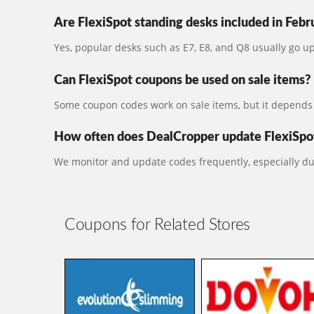
Are FlexiSpot standing desks included in Febr
Yes, popular desks such as E7, E8, and Q8 usually go 
Can FlexiSpot coupons be used on sale items?
Some coupon codes work on sale items, but it depends 
How often does DealCropper update FlexiSpot
We monitor and update codes frequently, especially du
Coupons for Related Stores