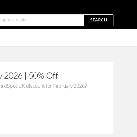
SEARCH
y 2026 | 50% Off
FlexiSpot UK discount for February 2026?