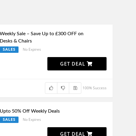
Weekly Sale – Save Up to £300 OFF on
Desks & Chairs
SALES
No Expires
GET DEAL
100% Success
Upto 50% Off Weekly Deals
SALES
No Expires
GET DEAL