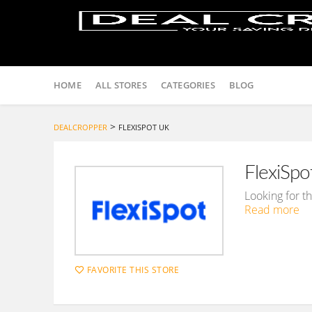
Skip
to
HOME
ALL STORES
CATEGORIES
BLOG
content
>
DEALCROPPER
FLEXISPOT UK
FlexiSp
Looking for t
Read more
FAVORITE THIS STORE