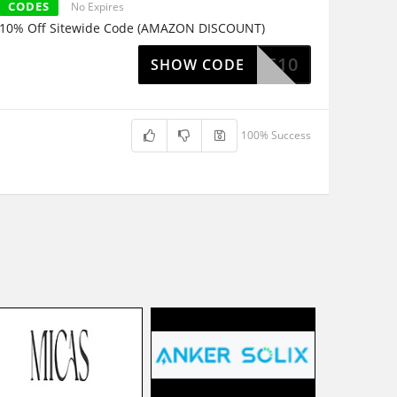
CODES
No Expires
10% Off Sitewide Code (AMAZON DISCOUNT)
ELCOME10
SHOW CODE
100% Success