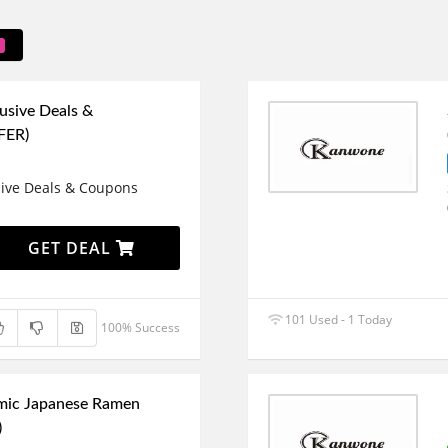
usive Deals &
FER)
sive Deals & Coupons
GET DEAL
101 Used - 1 Today
100% Success
mic Japanese Ramen
)