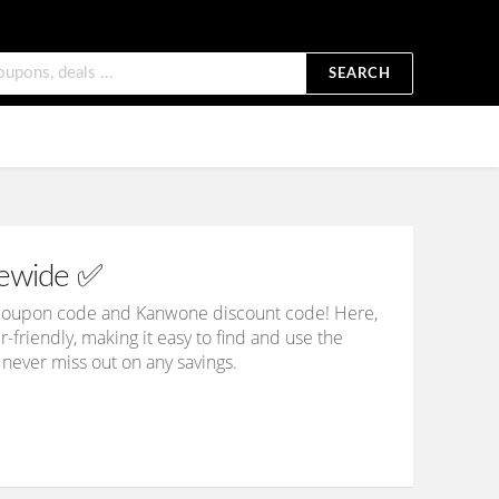
SEARCH
tewide ✅
e coupon code and Kanwone discount code! Here,
er-friendly, making it easy to find and use the
 never miss out on any savings.