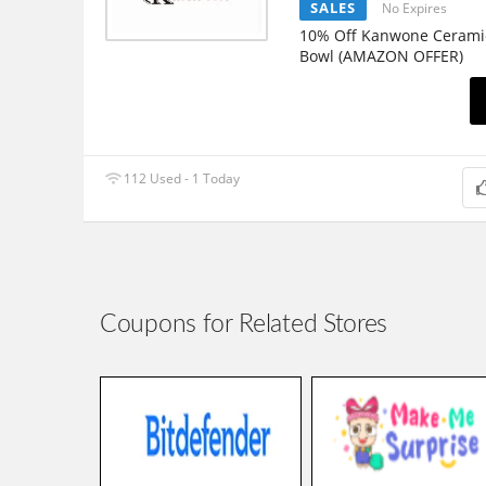
SALES
No Expires
10% Off Kanwone Cerami
Bowl (AMAZON OFFER)
112 Used - 1 Today
Coupons for Related Stores