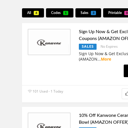
All
Codes
Sales
Printable
4
1
3
0
Sign Up Now & Get Excl
Coupons (AMAZON OF
SALES
No Expires
Sign Up Now & Get Exclu
(AMAZON
...
More
101 Used - 1 Today
10% Off Kanwone Cera
Bowl (AMAZON OFFER