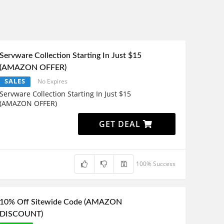
Servware Collection Starting In Just $15
(AMAZON OFFER)
SALES
No Expires
Servware Collection Starting In Just $15
(AMAZON OFFER)
GET DEAL
100% Success
10% Off Sitewide Code (AMAZON
DISCOUNT)