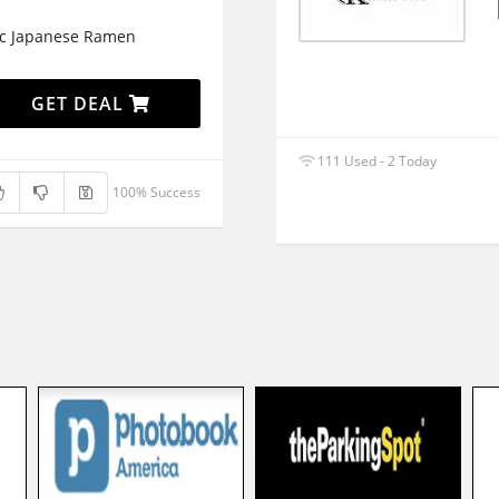
c Japanese Ramen
GET DEAL
111 Used - 2 Today
100% Success