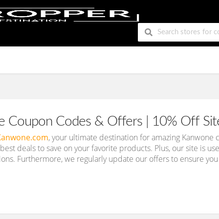
 Coupon Codes & Offers | 10% Off Si
Kanwone.com
, your ultimate destination for amazing Kanwon
e best deals to save on your favorite products. Plus, our site is us
ions. Furthermore, we regularly update our offers to ensure you