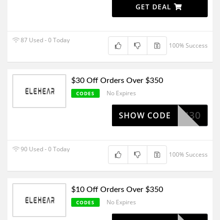
GET DEAL
87 Used - 0 Today
100% Success
$30 Off Orders Over $350
No Expires
CODES
FLASH30
SHOW CODE
90 Used - 0 Today
100% Success
$10 Off Orders Over $350
No Expires
CODES