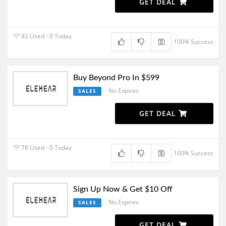
GET DEAL
82 Used - 0 Today
100% Success
Buy Beyond Pro In $599
No Expires
SALES
GET DEAL
78 Used - 0 Today
100% Success
Sign Up Now & Get $10 Off
No Expires
SALES
GET DEAL