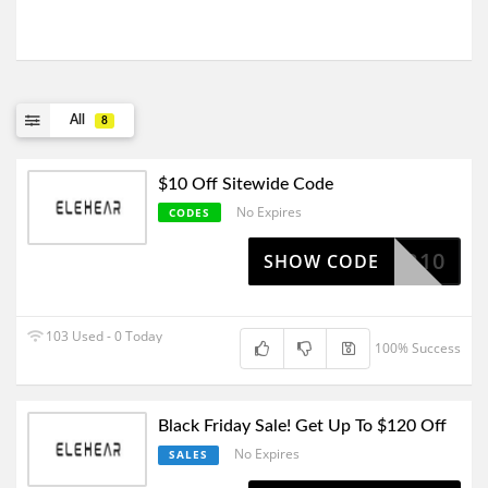
All
8
$10 Off Sitewide Code
No Expires
CODES
ROPPER10
SHOW CODE
103 Used - 0 Today
100% Success
Black Friday Sale! Get Up To $120 Off
No Expires
SALES