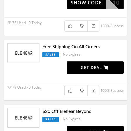
CART10
SHOW CODE
72 Used - 0 Today
100% Success
Free Shipping On All Orders
No Expires
SALES
GET DEAL
79 Used - 0 Today
100% Success
$20 Off Elehear Beyond
No Expires
SALES