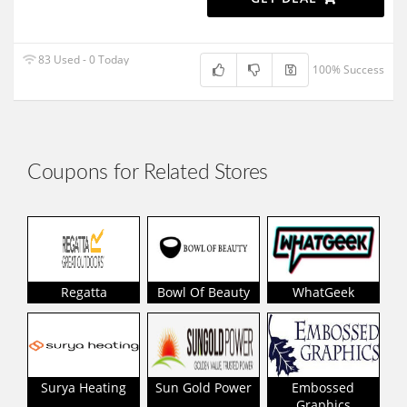
83 Used - 0 Today
100% Success
Coupons for Related Stores
Regatta
Bowl Of Beauty
WhatGeek
Surya Heating
Sun Gold Power
Embossed
Graphics