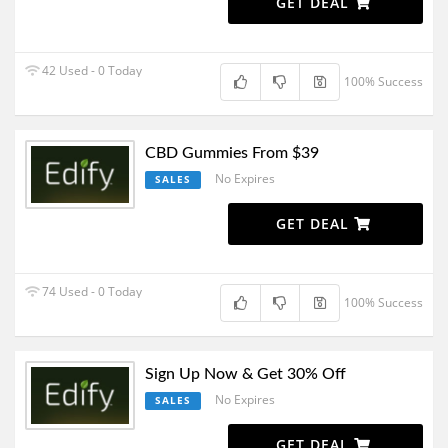
GET DEAL
42 Used - 0 Today
100% Success
CBD Gummies From $39
No Expires
SALES
GET DEAL
74 Used - 0 Today
100% Success
Sign Up Now & Get 30% Off
No Expires
SALES
GET DEAL