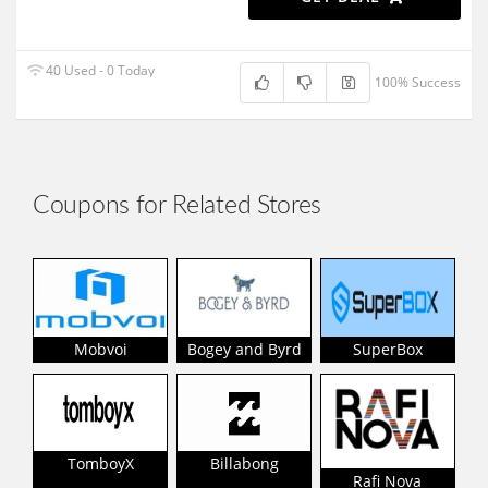
40 Used - 0 Today
100% Success
Coupons for Related Stores
Mobvoi
Bogey and Byrd
SuperBox
TomboyX
Billabong
Rafi Nova