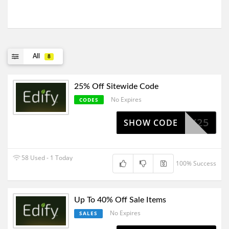
All
8
25% Off Sitewide Code
No Expires
CODES
JIMMY25
SHOW CODE
58 Used - 1 Today
100% Success
Up To 40% Off Sale Items
No Expires
SALES