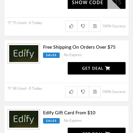
USTINE25
SHOW CODE
75 Used - 0 Today
100% Success
Free Shipping On Orders Over $75
No Expires
SALES
GET DEAL
38 Used - 0 Today
100% Success
Edify Gift Card From $10
No Expires
SALES