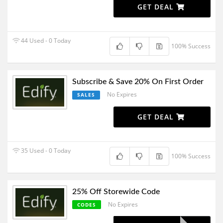
GET DEAL
44 Used - 0 Today
100% Success
Subscribe & Save 20% On First Order
No Expires
SALES
GET DEAL
35 Used - 0 Today
100% Success
25% Off Storewide Code
No Expires
CODES