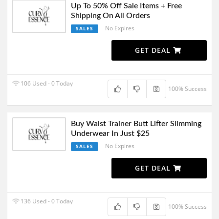
Up To 50% Off Sale Items + Free
Shipping On All Orders
No Expires
SALES
GET DEAL
106 Used - 0 Today
100% Success
Buy Waist Trainer Butt Lifter Slimming
Underwear In Just $25
No Expires
SALES
GET DEAL
136 Used - 0 Today
100% Success