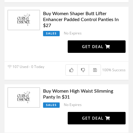
Buy Women Shaper Butt Lifter
Enhancer Padded Control Panties In
$27
No Expires
SALES
GET DEAL
107 Used - 0 Today
100% Success
Buy Women High Waist Slimming
Panty In $31
No Expires
SALES
GET DEAL