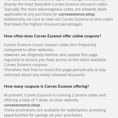
display the most favorable Curves Essence discount codes.
Typically, the most advantageous codes are sitewide deals
applicable to any purchase on
curvesessence.shop
.
Additionally, be sure to seek out Curves Essence promo codes
that boast the highest discount percentages.
How often does Curves Essence offer online coupons?
Curves Essence issues coupon codes less frequently
compared to other websites.
However, we diligently monitor and update this page
regularly to ensure you have access to the latest available
Curves Essence coupons.
Therefore, feel free to revisit this page periodically to stay
informed about any newly released discounts.
How many coupons is Curves Essence offering?
At present, Curves Essence is running 2 promo codes and
offering a total of 7 deals on their website,
curvesessence.shop
.
These promotions are available for redemption, providing
opportunities for savings on your purchases.