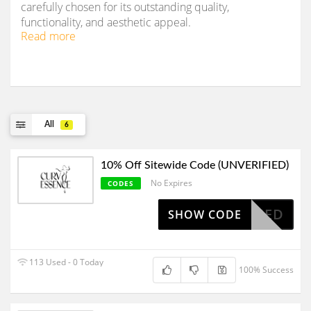
carefully chosen for its outstanding quality,
functionality, and aesthetic appeal.
Read more
All
6
10% Off Sitewide Code (UNVERIFIED)
No Expires
CODES
OAPPLIED
SHOW CODE
113 Used - 0 Today
100% Success