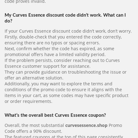
code proves invalid.
My Curves Essence discount code didn’t work. What can I
do?
If your Curves Essence discount code didn’t work, don’t worry.
Firstly, double-check that you entered the code correctly,
ensuring there are no typos or spacing errors.
Next, confirm whether the code has expired, as some
promotional offers have a limited validity period.
If the problem persists, consider reaching out to Curves
Essence customer support for assistance.
They can provide guidance on troubleshooting the issue or
offer an alternative solution.
Additionally, you may want to explore the terms and
conditions of the promo code to ensure it aligns with the
items in your cart, as some codes may have specific product
or order requirements.
What’s the overall best Curves Essence coupon?
Overall, the most substantial
curvesessence.shop
Promo
Code offers a 90% discount.
The featured coupons at the top of this page consistently