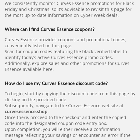
We consistently monitor Curves Essence promotions for Black
Friday and Christmas, so it’s advisable to revisit this page for
the most up-to-date information on Cyber Week deals.
Where can I find Curves Essence coupons?
Curves Essence provides coupons and promotional codes,
conveniently listed on this page.
Scan for coupon codes featuring the black verified label to
identify today’s active Curves Essence promo codes.
Additionally, explore sales and other promotions for Curves
Essence available here.
How do I use my Curves Essence discount code?
To begin, start by copying the discount code from this page by
clicking on the provided code.
Subsequently, navigate to the Curves Essence website at
curvesessence.shop
.
Once there, proceed to the checkout and enter the copied
code into the designated coupon code entry box.
Upon completion, you will either receive a confirmation
message reflecting your savings or encounter an error if the