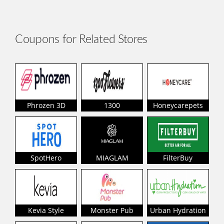
Coupons for Related Stores
Phrozen 3D
1300
Honeycarepets
SpotHero
MIAGLAM
FilterBuy
Kevia Style
Monster Pub
Urban Hydration