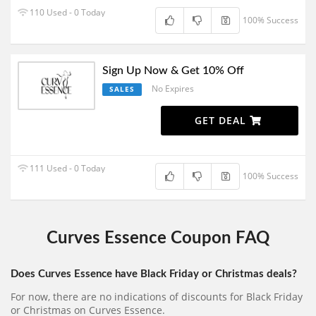
110 Used - 0 Today
100% Success
Sign Up Now & Get 10% Off
No Expires
SALES
GET DEAL
111 Used - 0 Today
100% Success
Curves Essence Coupon FAQ
Does Curves Essence have Black Friday or Christmas deals?
For now, there are no indications of discounts for Black Friday
or Christmas on Curves Essence.