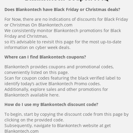
Does Blankontech have Black Friday or Christmas deals?
For Now, there are no indications of discounts for Black Friday
or Christmas On Blankontech.com
We consistently monitor Blankontech promotions for Black
Friday and Christmas,
so it’s advisable to revisit this page for the most up-to-date
information on cyber week deals.
Where can I find Blankontech coupons?
Blankontech provides coupons and promotional codes,
conveniently listed on this page.
Scan for coupon codes featuring the black verified label to
identify today’s active Blankontech Promo codes.
Additionally, explore sales and other promotions for
Blankontech available here.
How do I use my Blankontech discount code?
To begin, start by copying the discount code from this page by
clicking on the provided code.
Subsequently, navigate to Blankontech website at get
Blankontech.com