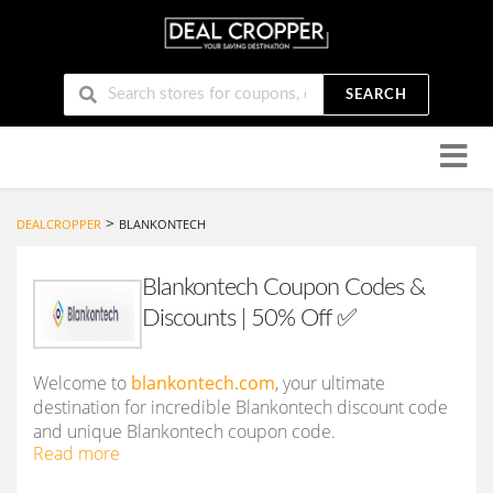
SEARCH
Skip
to
conten
>
DEALCROPPER
BLANKONTECH
Blankontech Coupon Codes &
Discounts | 50% Off ✅
Welcome to
blankontech.com
, your ultimate
destination for incredible Blankontech discount code
and unique Blankontech coupon code.
Read more