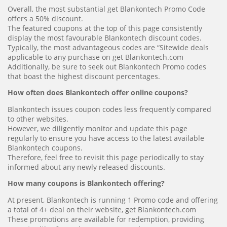
Overall, the most substantial get Blankontech Promo Code
offers a 50% discount.
The featured coupons at the top of this page consistently
display the most favourable Blankontech discount codes.
Typically, the most advantageous codes are “Sitewide deals
applicable to any purchase on get Blankontech.com
Additionally, be sure to seek out Blankontech Promo codes
that boast the highest discount percentages.
How often does Blankontech offer online coupons?
Blankontech issues coupon codes less frequently compared
to other websites.
However, we diligently monitor and update this page
regularly to ensure you have access to the latest available
Blankontech coupons.
Therefore, feel free to revisit this page periodically to stay
informed about any newly released discounts.
How many coupons is Blankontech offering?
At present, Blankontech is running 1 Promo code and offering
a total of 4+ deal on their website, get Blankontech.com
These promotions are available for redemption, providing