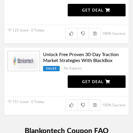
GET DEAL
125 Used - 0 Today
100% Success
Unlock Free Proven 30-Day Traction
Market Strategies With BlackBox
No Expires
SALES
GET DEAL
151 Used - 0 Today
100% Success
Blankontech Coupon FAQ