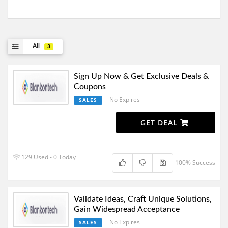
All
3
Sign Up Now & Get Exclusive Deals &
Coupons
No Expires
SALES
GET DEAL
129 Used - 0 Today
100% Success
Validate Ideas, Craft Unique Solutions,
Gain Widespread Acceptance
No Expires
SALES