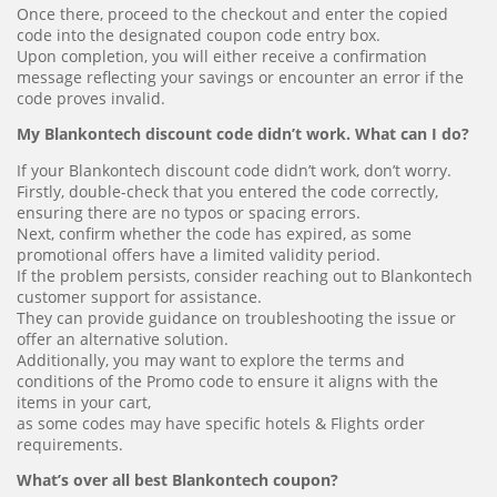
Once there, proceed to the checkout and enter the copied
code into the designated coupon code entry box.
Upon completion, you will either receive a confirmation
message reflecting your savings or encounter an error if the
code proves invalid.
My Blankontech discount code didn’t work. What can I do?
If your Blankontech discount code didn’t work, don’t worry.
Firstly, double-check that you entered the code correctly,
ensuring there are no typos or spacing errors.
Next, confirm whether the code has expired, as some
promotional offers have a limited validity period.
If the problem persists, consider reaching out to Blankontech
customer support for assistance.
They can provide guidance on troubleshooting the issue or
offer an alternative solution.
Additionally, you may want to explore the terms and
conditions of the Promo code to ensure it aligns with the
items in your cart,
as some codes may have specific hotels & Flights order
requirements.
What’s over all best Blankontech coupon?