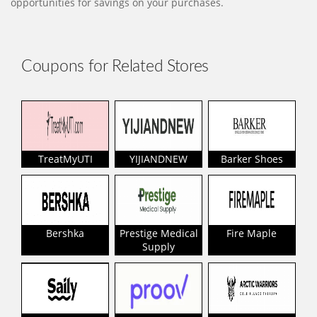
opportunities for savings on your purchases.
Coupons for Related Stores
TreatMyUTI
YIJIANDNEW
Barker Shoes
Bershka
Prestige Medical
Fire Maple
Supply