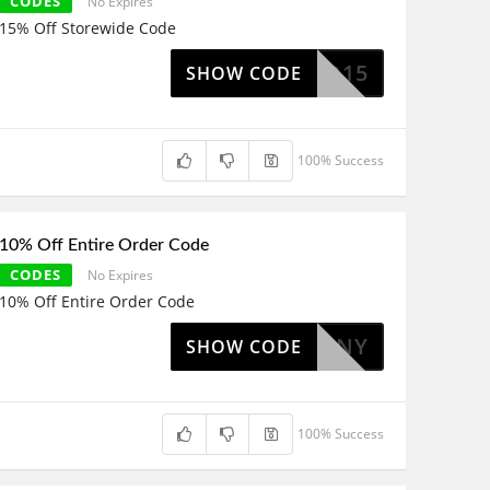
CODES
No Expires
15% Off Storewide Code
EEKEND15
SHOW CODE
100% Success
10% Off Entire Order Code
CODES
No Expires
10% Off Entire Order Code
MYDOHENY
SHOW CODE
100% Success