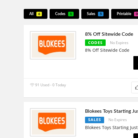
All
Codes
Sales
Printable
6
1
5
0
8% Off Sitewide Code
CODES
No Expires
8% Off Sitewide Code
91 Used - 0 Today
Blokees Toys Starting J
SALES
No Expires
Blokees Toys Starting Jus