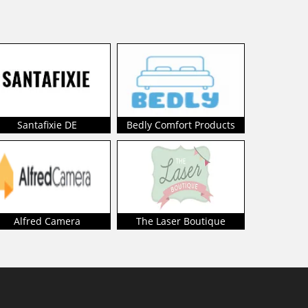
Santafixie DE
Bedly Comfort Products
Alfred Camera
The Laser Boutique