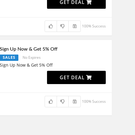
GET DEAL
100% Success
Sign Up Now & Get 5% Off
SALES
No Expires
Sign Up Now & Get 5% Off
GET DEAL
100% Success