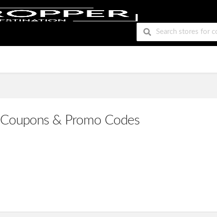
Coupons & Promo Codes