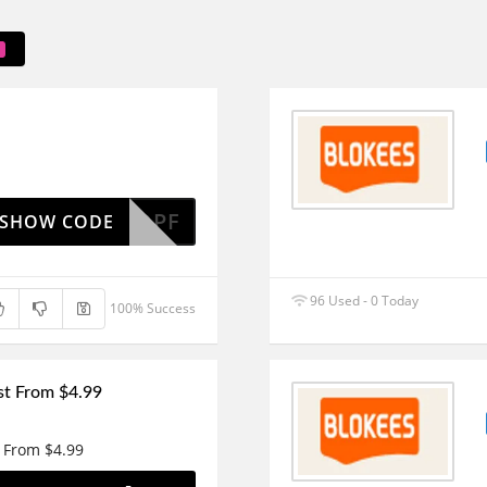
DPF
SHOW CODE
96 Used - 0 Today
100% Success
ust From $4.99
t From $4.99