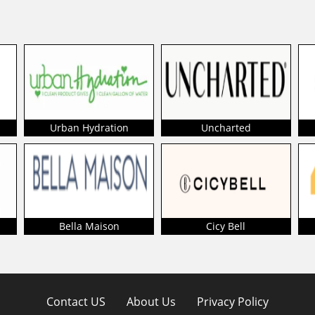
Urban Hydration
Uncharted
Bella Maison
Cicy Bell
Contact US
About Us
Privacy Policy