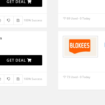
GET DEAL
69 Used - 0 Today
100% Success
ms
GET DEAL
73 Used - 0 Today
100% Success