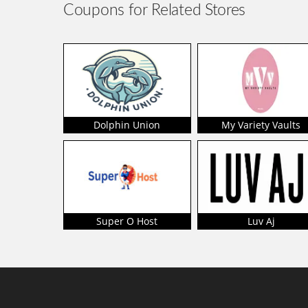
Coupons for Related Stores
Dolphin Union
My Variety Vaults
Super O Host
Luv Aj