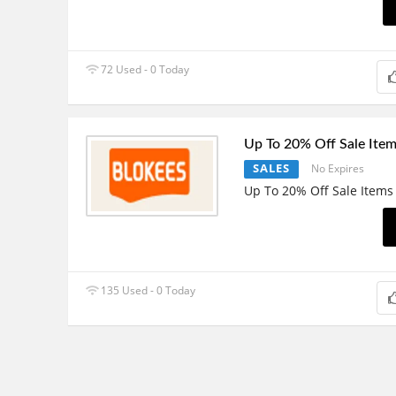
72 Used - 0 Today
Up To 20% Off Sale Ite
SALES
No Expires
Up To 20% Off Sale Items
135 Used - 0 Today