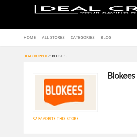
Skip
to
HOME
ALL STORES
CATEGORIES
BLOG
content
>
DEALCROPPER
BLOKEES
Blokees
FAVORITE THIS STORE