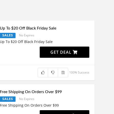
Up To $20 Off Black Friday Sale
SALES
No Expires
Up To $20 Off Black Friday Sale
GET DEAL
100% Success
Free Shipping On Orders Over $99
SALES
No Expires
Free Shipping On Orders Over $99