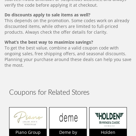
verify the code before applying it at checkout.
Do discounts apply to sale items as well?
This depends on the promotion. Some codes work on already
discounted items, while others are limited to full-priced
products. Always check the offer details for clarity.
What’s the best way to maximize savings?
To get the best value, combine a valid coupon code with
ongoing sales, free shipping offers, and seasonal discounts.
Planning your purchase around these deals can help you save
the most.
Coupons for Related Stores
Piano Group
Deme by
Holden