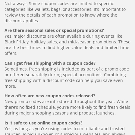
Not always. Some coupon codes are limited to specific
categories like wallets, bags, or accessories. It’s important to
review the details of each promotion to know where the
discount applies.
Are there seasonal sales or special promotions?
Yes, major discounts are often available during events like
Black Friday, holiday sales, and mid-season promotions. These
are the best times to find higher-value deals and limited-time
offers.
Can I get free shipping with a coupon code?
Sometimes, free shipping is included as part of a promo code
or offered separately during special promotions. Combining
free shipping with a discount code can help you save even
more.
How often are new coupon codes released?
New promo codes are introduced throughout the year. While
there’s no fixed schedule, you’re more likely to find fresh deals
during major shopping seasons and product launches.
Is it safe to use online coupon codes?
Yes, as long as you’re using codes from reliable and trusted
sources. Avoid unknown or suspicious websites, and always