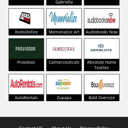
Gabriella
KicksOnFire
Memorialize Art
Audiobooks Now
Providoor
Calmerceuticals
Absolute Home
Textiles
AutoRentals
Zupapa
Bold Oversize