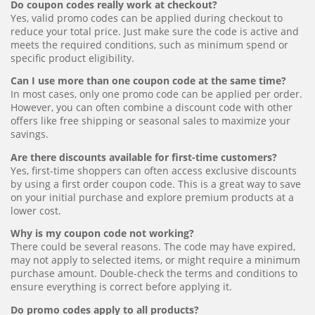
Do coupon codes really work at checkout?
Yes, valid promo codes can be applied during checkout to
reduce your total price. Just make sure the code is active and
meets the required conditions, such as minimum spend or
specific product eligibility.
Can I use more than one coupon code at the same time?
In most cases, only one promo code can be applied per order.
However, you can often combine a discount code with other
offers like free shipping or seasonal sales to maximize your
savings.
Are there discounts available for first-time customers?
Yes, first-time shoppers can often access exclusive discounts
by using a first order coupon code. This is a great way to save
on your initial purchase and explore premium products at a
lower cost.
Why is my coupon code not working?
There could be several reasons. The code may have expired,
may not apply to selected items, or might require a minimum
purchase amount. Double-check the terms and conditions to
ensure everything is correct before applying it.
Do promo codes apply to all products?