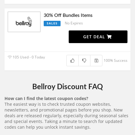
30% Off Bundles Items
No Expires
SALES
GET DEAL
105 Used - 0 Today
100% Success
Bellroy Discount FAQ
How can I find the latest coupon codes?
The easiest way is to check trusted coupon websites,
newsletters, and promotional pages before you shop. New
deals are released regularly, especially during seasonal sales
and special events. Taking a minute to search for updated
codes can help you unlock instant savings.