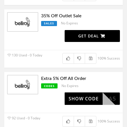
35% Off Outlet Sale
No Expires
SALES
GET DEAL
130 Used - 0 Today
100% Success
Extra 5% Off All Order
No Expires
CODES
EXTRA5
SHOW CODE
92 Used - 0 Today
100% Success