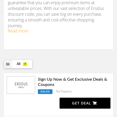
guarantee that you can enjoy premium items at
unbeatable prices. With our vast selection of Erodus
discount code, you can save big on every purchase,
ensuring a smooth and cost-effective shopping
journey.
Read more
All
7
Sign Up Now & Get Exclusive Deals &
Coupons
No Expires
SALES
GET DEAL