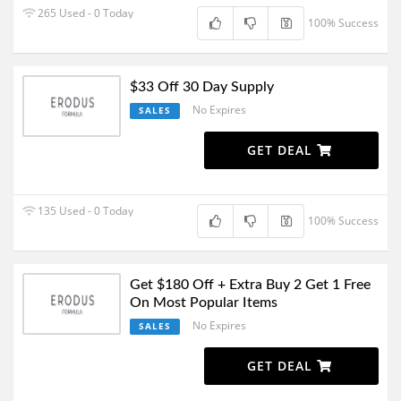
265 Used - 0 Today
100% Success
$33 Off 30 Day Supply
No Expires
SALES
GET DEAL
135 Used - 0 Today
100% Success
Get $180 Off + Extra Buy 2 Get 1 Free
On Most Popular Items
No Expires
SALES
GET DEAL