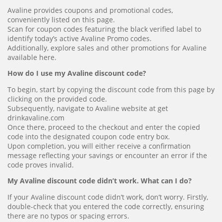
Avaline provides coupons and promotional codes,
conveniently listed on this page.
Scan for coupon codes featuring the black verified label to
identify today’s active Avaline Promo codes.
Additionally, explore sales and other promotions for Avaline
available here.
How do I use my Avaline discount code?
To begin, start by copying the discount code from this page by
clicking on the provided code.
Subsequently, navigate to Avaline website at get
drinkavaline.com
Once there, proceed to the checkout and enter the copied
code into the designated coupon code entry box.
Upon completion, you will either receive a confirmation
message reflecting your savings or encounter an error if the
code proves invalid.
My Avaline discount code didn’t work. What can I do?
If your Avaline discount code didn’t work, don’t worry. Firstly,
double-check that you entered the code correctly, ensuring
there are no typos or spacing errors.