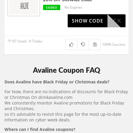
No Expires
CODES
LIPSTICK
SHOW CODE
97 Used - 0 Today
100% Success
Avaline Coupon FAQ
Does Avaline have Black Friday or Christmas deals?
For Now, there are no indications of discounts for Black Friday
or Christmas On drinkavaline.com
We consistently monitor Avaline promotions for Black Friday
and Christmas,
so it’s advisable to revisit this page for the most up-to-date
information on cyber week deals.
Where can I find Avaline coupons?