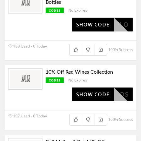
Bottles
No Expires
CODES
HELLO
SHOW CODE
108 Used - 0 Today
100% Success
10% Off Red Wines Collection
No Expires
CODES
RFRIENDS
SHOW CODE
107 Used - 0 Today
100% Success