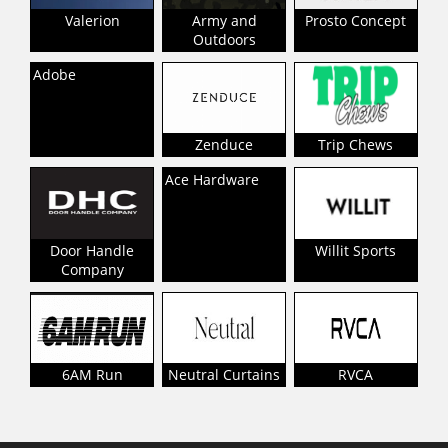
Valerion
Army and
Prosto Concept
Outdoors
Adobe
Zenduce
Trip Chews
Ace Hardware
Door Handle
Willit Sports
Company
6AM Run
Neutral Curtains
RVCA