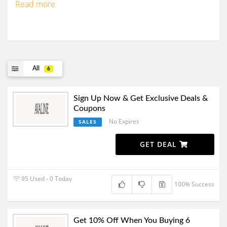
Read more
All
6
Sign Up Now & Get Exclusive Deals &
Coupons
No Expires
SALES
GET DEAL
95 Used - 0 Today
100% Success
Get 10% Off When You Buying 6