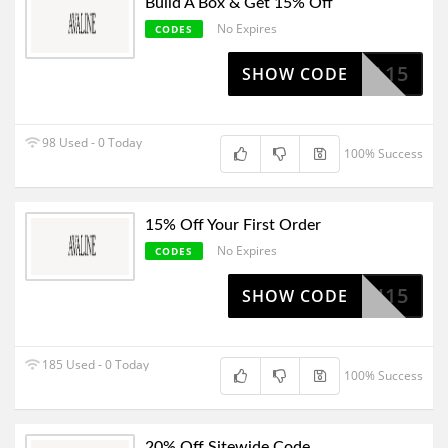
Build A Box & Get 15% Off
No Expires
CODES
JULIA15
SHOW CODE
98 Used - 0 Today
100% Success
15% Off Your First Order
No Expires
CODES
LEAH15
SHOW CODE
185 Used - 0 Today
100% Success
20% Off Sitewide Code