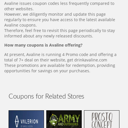
Avaline issues coupon codes less frequently compared to
other websites.
However, we diligently monitor and update this page
regularly to ensure you have access to the latest available
Avaline coupons.
Therefore, feel free to revisit this page periodically to stay
informed about any newly released discounts.
How many coupons is Avaline offering?
At present, Avaline is running 4 Promo code and offering a
total of 7+ deal on their website, get drinkavaline.com
These promotions are available for redemption, providing
opportunities for savings on your purchases.
Coupons for Related Stores