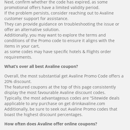
Next, confirm whether the code has expired, as some
promotional offers have a limited validity period.
If the problem persists, consider reaching out to Avaline
customer support for assistance.
They can provide guidance on troubleshooting the issue or
offer an alternative solution.
Additionally, you may want to explore the terms and
conditions of the Promo code to ensure it aligns with the
items in your cart,
as some codes may have specific hotels & Flights order
requirements.
What’s over all best Avaline coupon?
Overall, the most substantial get Avaline Promo Code offers a
20% discount.
The featured coupons at the top of this page consistently
display the most favourable Avaline discount codes.
Typically, the most advantageous codes are “Sitewide deals
applicable to any purchase on get drinkavaline.com
Additionally, be sure to seek out Avaline Promo codes that
boast the highest discount percentages.
How often does Avaline offer online coupons?