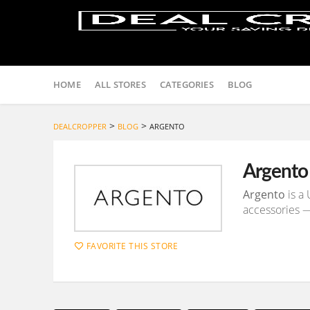
Skip
to
HOME
ALL STORES
CATEGORIES
BLOG
content
>
>
DEALCROPPER
BLOG
ARGENTO
Argento
Argento
is a 
accessories —
FAVORITE THIS STORE