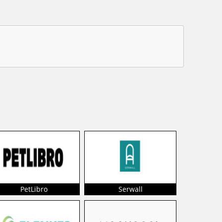
PetLibro
Serwall