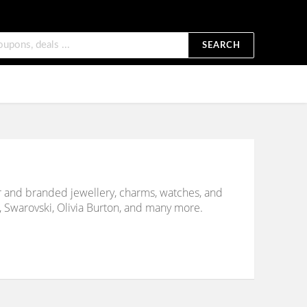
SEARCH
er and branded jewellery, charms, watches, and
 Swarovski, Olivia Burton, and many more.