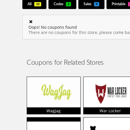
All
Codes
Sales
Printable
10
1
9
Oops! No coupons found
There are no coupons for this store, please come bac
Coupons for Related Stores
WagJag
War Locker