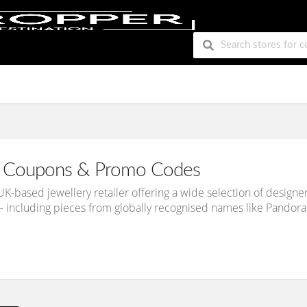
Coupons & Promo Codes
UK-based jewellery retailer offering a wide selection of design
 including pieces from globally recognised names like Pandora,