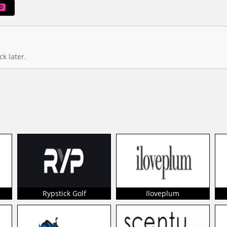
0
k later.
Rypstick Golf
Iloveplum