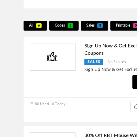
All
Codes
Sales
Printable
6
3
3
0
Sign Up Now & Get Excl
Coupons
SALES
No Expires
Sign Up Now & Get Exclu
80 Used - 0 Today
30% Off RBT Mouse Wit