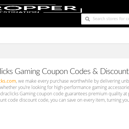
licks Gaming Coupon Codes & Discount
cks.com
, we make every purchase worthwhile by delivering unb
 whether you’re looking for high-performance gaming accessories o
draclicks Gaming coupon code guarantees premium quality at pr
nt code discount code, you can save on every item, turning your 