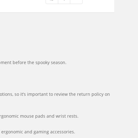
ipment before the spooky season.
ons, so it’s important to review the return policy on
ergonomic mouse pads and wrist rests.
of ergonomic and gaming accessories.