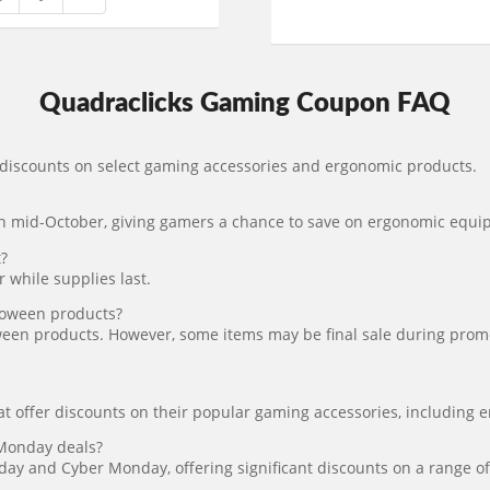
Quadraclicks Gaming Coupon FAQ
 discounts on select gaming accessories and ergonomic products.
 in mid-October, giving gamers a chance to save on ergonomic equ
?
 while supplies last.
loween products?
een products. However, some items may be final sale during promoti
t offer discounts on their popular gaming accessories, including 
 Monday deals?
iday and Cyber Monday, offering significant discounts on a range 