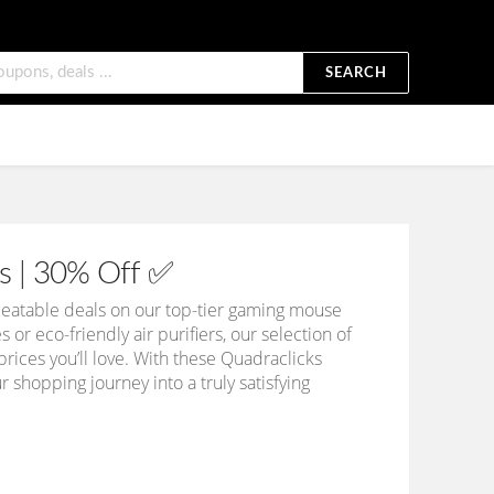
SEARCH
s | 30% Off ✅
eatable deals on our top-tier gaming mouse
r eco-friendly air purifiers, our selection of
ices you’ll love. With these Quadraclicks
shopping journey into a truly satisfying