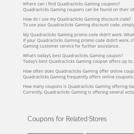
Where can I find Quadraclicks Gaming coupons?
Quadraclicks Gaming coupons can be found on their offic
How do I use my Quadraclicks Gaming discount code?
To use your Quadraclicks Gaming discount code, simply e
My Quadraclicks Gaming promo code didn’t work. What 
If your Quadraclicks Gaming promo code didn’t work, che
Gaming customer service for further assistance.
What’s today’s best Quadraclicks Gaming coupon?
Today’s best Quadraclicks Gaming coupon offers up to 2
How often does Quadraclicks Gaming offer online cou
Quadraclicks Gaming frequently offers online coupons,
How many coupons is Quadraclicks Gaming offering to
Currently, Quadraclicks Gaming is offering several acti
Coupons for Related Stores