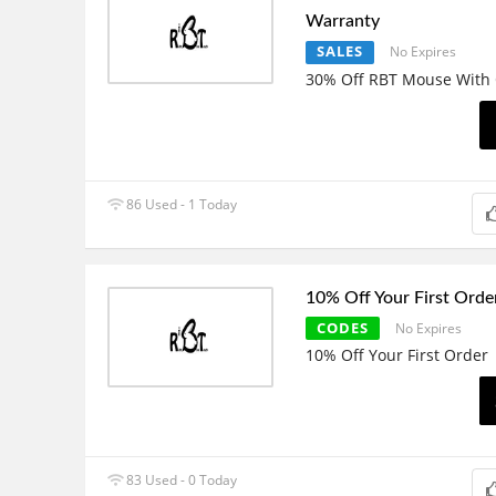
Warranty
SALES
No Expires
30% Off RBT Mouse With 
86 Used - 1 Today
10% Off Your First Orde
CODES
No Expires
10% Off Your First Order
83 Used - 0 Today