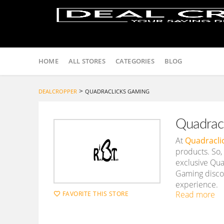
Skip
to
HOME
ALL STORES
CATEGORIES
BLOG
content
>
DEALCROPPER
QUADRACLICKS GAMING
Quadrac
At
Quadracli
products. So,
exclusive Qua
Gaming discou
experience.
Read more
FAVORITE THIS STORE