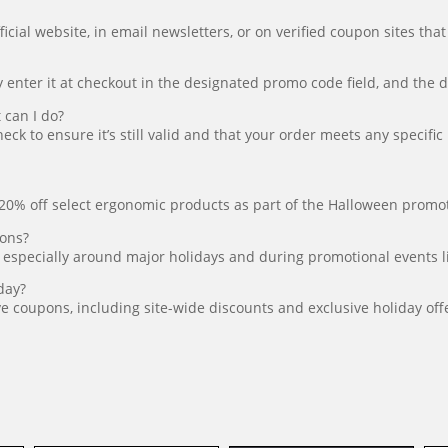
ial website, in email newsletters, or on verified coupon sites that
nter it at checkout in the designated promo code field, and the dis
can I do?
ck to ensure it’s still valid and that your order meets any specifi
0% off select ergonomic products as part of the Halloween promotio
pons?
 especially around major holidays and during promotional events l
day?
ve coupons, including site-wide discounts and exclusive holiday off