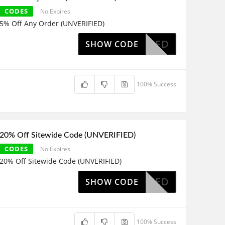
CODES
No Expires
5% Off Any Order (UNVERIFIED)
OAPPLIED
SHOW CODE
100% Success
20% Off Sitewide Code (UNVERIFIED)
CODES
No Expires
20% Off Sitewide Code (UNVERIFIED)
OAPPLIED
SHOW CODE
100% Success