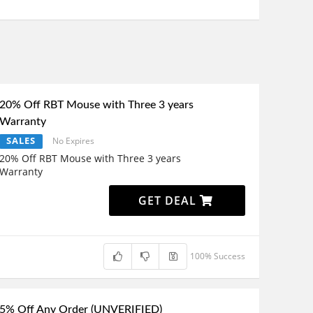
20% Off RBT Mouse with Three 3 years
Warranty
SALES
No Expires
20% Off RBT Mouse with Three 3 years
Warranty
GET DEAL
100% Success
5% Off Any Order (UNVERIFIED)