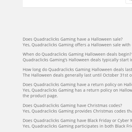
Does Quadraclicks Gaming have a Halloween sale?
Yes, Quadraclicks Gaming offers a Halloween sale with
When do Quadraclicks Gaming Halloween deals begin?
Quadraclicks Gaming’s Halloween deals typically start
How long do Quadraclicks Gaming Halloween deals last
The Halloween deals generally last until October 31st or
Does Quadraclicks Gaming have a return policy on Hal
Yes, Quadraclicks Gaming has a return policy on Hallow
the product page.
Does Quadraclicks Gaming have Christmas codes?
Yes, Quadraclicks Gaming provides Christmas codes tha
Does Quadraclicks Gaming have Black Friday or Cyber
Yes, Quadraclicks Gaming participates in both Black Fr