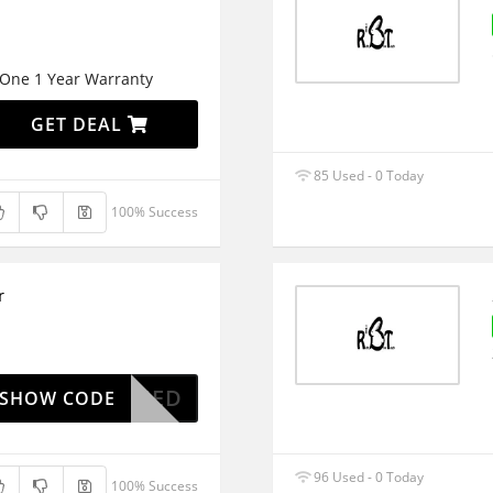
One 1 Year Warranty
GET DEAL
85 Used - 0 Today
100% Success
r
OAPPLIED
SHOW CODE
96 Used - 0 Today
100% Success