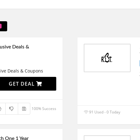
usive Deals &
sive Deals & Coupons
GET DEAL
100% Success
91 Used - 0 Today
h One 1 Year