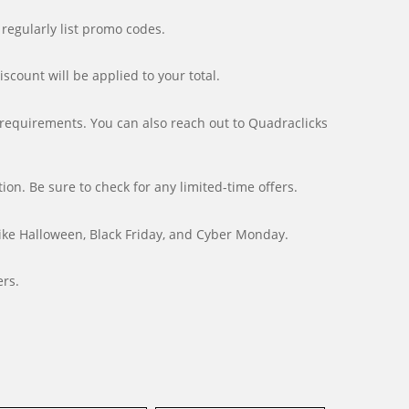
 regularly list promo codes.
count will be applied to your total.
c requirements. You can also reach out to Quadraclicks
n. Be sure to check for any limited-time offers.
ike Halloween, Black Friday, and Cyber Monday.
ers.