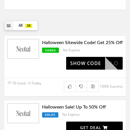
All
10
Halloween Sitewide Code! Get 25% Off
No Expires
CODES
HALO
SHOW CODE
76 Used - 0 Today
100% Success
Halloween Sale! Up To 50% Off
No Expires
SALES
GET DEAL