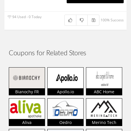
94 Used - 0 Today
100% Success
Coupons for Related Stores
Bianochy FR
Apollo.io
ABC Home
Aliva
Oedro
Merino Tech