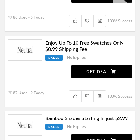
86 Used - 0 Today
100% Success
Enjoy Up To 10 Free Swatches Only
$0.99 Shipping Fee
No Expires
SALES
GET DEAL
87 Used - 0 Today
100% Success
Bamboo Shades Starting In just $2.99
No Expires
SALES