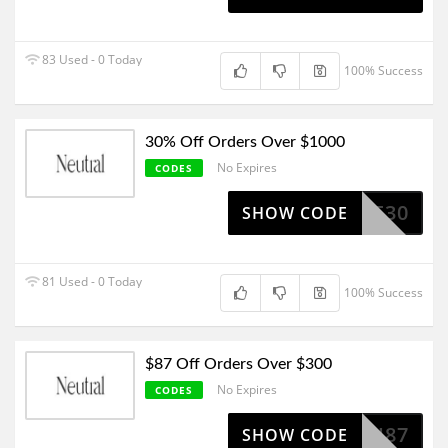
83 Used - 0 Today
100% Success
30% Off Orders Over $1000
No Expires
CODES
SALE30
SHOW CODE
81 Used - 0 Today
100% Success
$87 Off Orders Over $300
No Expires
CODES
NEU87
SHOW CODE