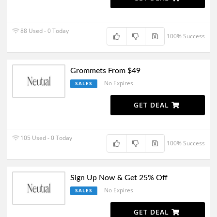
88 Used - 0 Today
100% Success
Grommets From $49
No Expires
SALES
GET DEAL
105 Used - 0 Today
100% Success
Sign Up Now & Get 25% Off
No Expires
SALES
GET DEAL