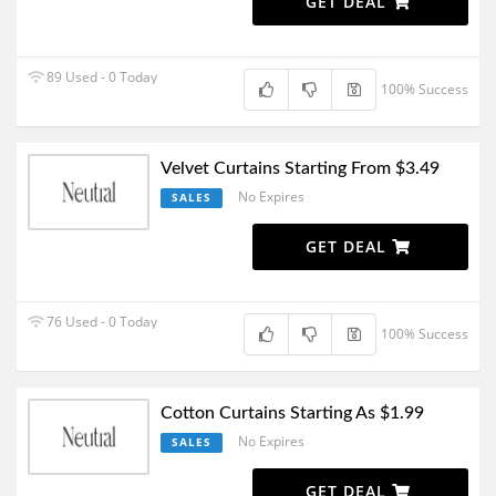
GET DEAL
89 Used - 0 Today
100% Success
Velvet Curtains Starting From $3.49
No Expires
SALES
GET DEAL
76 Used - 0 Today
100% Success
Cotton Curtains Starting As $1.99
No Expires
SALES
GET DEAL