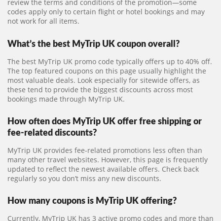
review the terms and conditions of the promotion—some
codes apply only to certain flight or hotel bookings and may
not work for all items.
What’s the best MyTrip UK coupon overall?
The best MyTrip UK promo code typically offers up to 40% off.
The top featured coupons on this page usually highlight the
most valuable deals. Look especially for sitewide offers, as
these tend to provide the biggest discounts across most
bookings made through MyTrip UK.
How often does MyTrip UK offer free shipping or
fee-related discounts?
MyTrip UK provides fee-related promotions less often than
many other travel websites. However, this page is frequently
updated to reflect the newest available offers. Check back
regularly so you don’t miss any new discounts.
How many coupons is MyTrip UK offering?
Currently, MyTrip UK has 3 active promo codes and more than