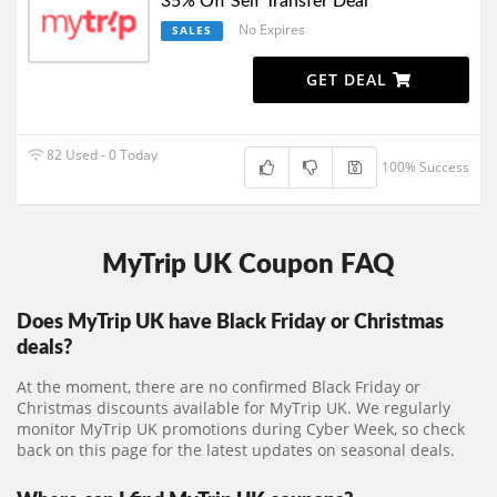
35% Off Self Transfer Deal
No Expires
SALES
GET DEAL
82 Used - 0 Today
100% Success
MyTrip UK Coupon FAQ
Does MyTrip UK have Black Friday or Christmas
deals?
At the moment, there are no confirmed Black Friday or
Christmas discounts available for MyTrip UK. We regularly
monitor MyTrip UK promotions during Cyber Week, so check
back on this page for the latest updates on seasonal deals.