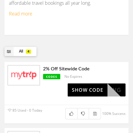
affordable travel bookings all year long.
Read more
All
4
2% Off Sitewide Code
No Expires
CODES
KMTAFFWG
SHOW CODE
85 Used - 0 Today
100% Success