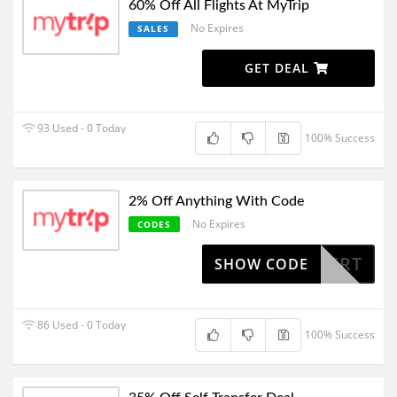
60% Off All Flights At MyTrip
No Expires
SALES
GET DEAL
93 Used - 0 Today
100% Success
2% Off Anything With Code
No Expires
CODES
COUPERT
SHOW CODE
86 Used - 0 Today
100% Success