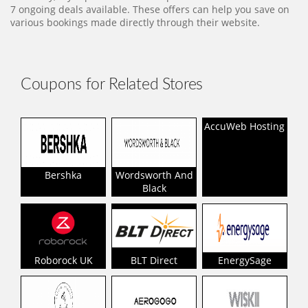
7 ongoing deals available. These offers can help you save on
various bookings made directly through their website.
Coupons for Related Stores
AccuWeb Hosting
Bershka
Wordsworth And
Black
Roborock UK
BLT Direct
EnergySage