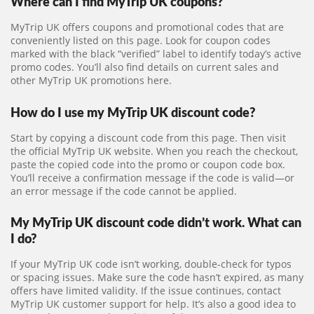
Where can I find MyTrip UK coupons?
MyTrip UK offers coupons and promotional codes that are
conveniently listed on this page. Look for coupon codes
marked with the black “verified” label to identify today’s active
promo codes. You’ll also find details on current sales and
other MyTrip UK promotions here.
How do I use my MyTrip UK discount code?
Start by copying a discount code from this page. Then visit
the official MyTrip UK website. When you reach the checkout,
paste the copied code into the promo or coupon code box.
You’ll receive a confirmation message if the code is valid—or
an error message if the code cannot be applied.
My MyTrip UK discount code didn’t work. What can
I do?
If your MyTrip UK code isn’t working, double-check for typos
or spacing issues. Make sure the code hasn’t expired, as many
offers have limited validity. If the issue continues, contact
MyTrip UK customer support for help. It’s also a good idea to