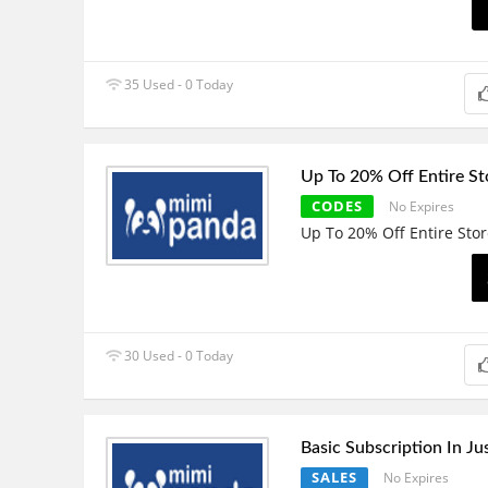
35 Used - 0 Today
Up To 20% Off Entire St
CODES
No Expires
Up To 20% Off Entire Sto
30 Used - 0 Today
Basic Subscription In Ju
SALES
No Expires