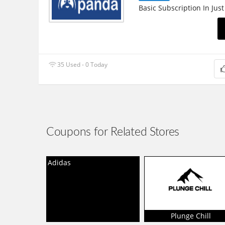
Basic Subscription In Just
35 Used - 0 Today
Coupons for Related Stores
Adidas
Plunge Chill