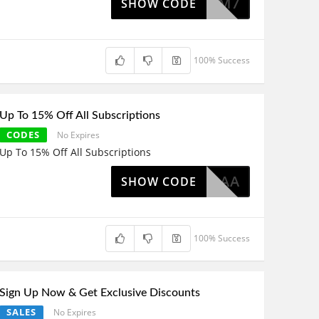
IMISUMM7
SHOW CODE
100% Success
Up To 15% Off All Subscriptions
CODES
No Expires
Up To 15% Off All Subscriptions
F-KS92AA
SHOW CODE
100% Success
Sign Up Now & Get Exclusive Discounts
SALES
No Expires