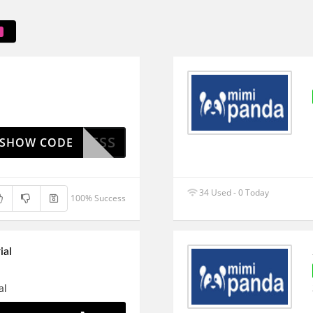
WELLNESS
SHOW CODE
34 Used - 0 Today
100% Success
ial
al