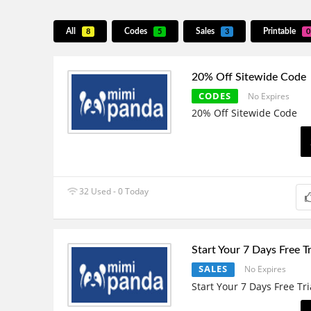
All
Codes
Sales
Printable
8
5
3
0
20% Off Sitewide Code
CODES
No Expires
20% Off Sitewide Code
32 Used - 0 Today
Start Your 7 Days Free Tr
SALES
No Expires
Start Your 7 Days Free Tri