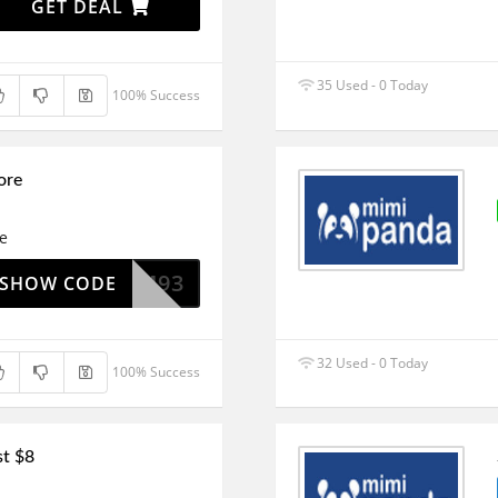
GET DEAL
35 Used - 0 Today
100% Success
ore
re
REEDOM93
SHOW CODE
32 Used - 0 Today
100% Success
st $8