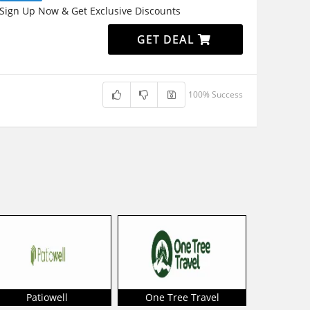
Sign Up Now & Get Exclusive Discounts
GET DEAL
100% Success
Patiowell
One Tree Travel