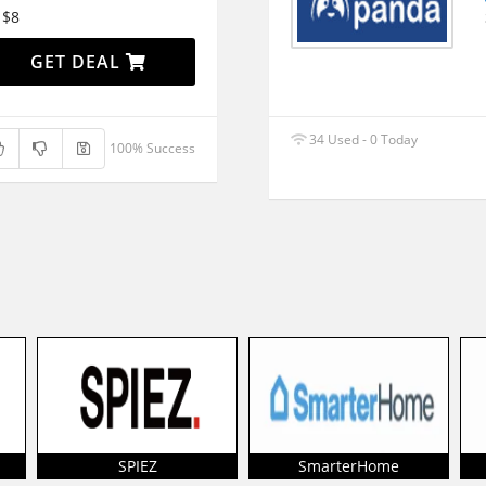
 $8
GET DEAL
34 Used - 0 Today
100% Success
SPIEZ
SmarterHome