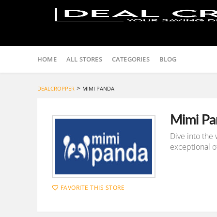
Skip
to
HOME
ALL STORES
CATEGORIES
BLOG
content
>
DEALCROPPER
MIMI PANDA
Mimi Pa
Dive into the
exceptional of
FAVORITE THIS STORE