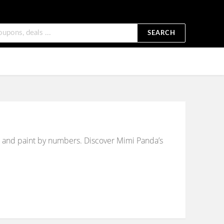
SEARCH
ges and paint by numbers. Discover Mimi Panda’s