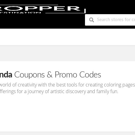
nda
Coupons & Promo Codes
 world of creativity with the best tools for creating coloring pa
ferings for a journey of artistic discovery and family fun.