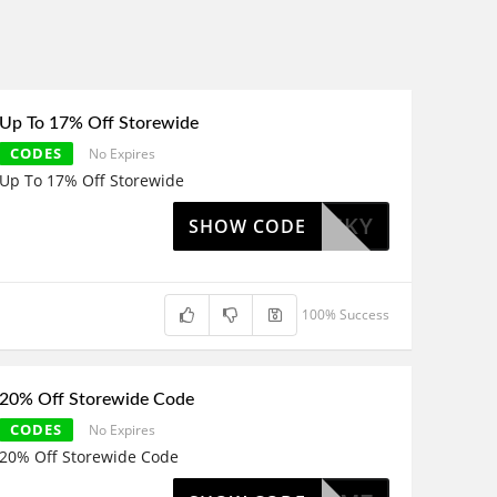
Up To 17% Off Storewide
CODES
No Expires
Up To 17% Off Storewide
IMILUCKY
SHOW CODE
100% Success
20% Off Storewide Code
CODES
No Expires
20% Off Storewide Code