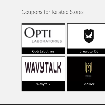
Coupons for Related Stores
Opti Labotries
Brewdog DE
Wavytalk
Mollior