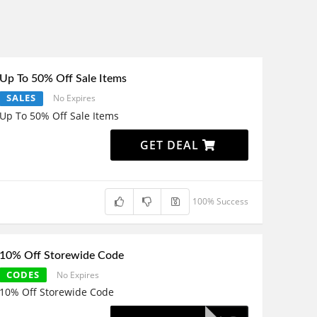
Up To 50% Off Sale Items
SALES
No Expires
Up To 50% Off Sale Items
GET DEAL
100% Success
10% Off Storewide Code
CODES
No Expires
10% Off Storewide Code