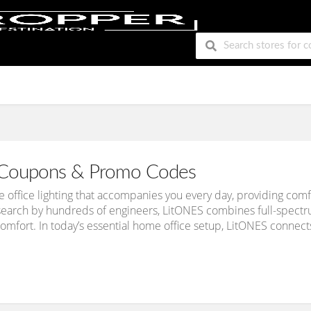
Coupons & Promo Codes
office lighting that accompanies you every day, providing comfo
earch by hundreds of engineers, LitONES combines full-spectrum
comfort. In today’s essential home office setup, LitONES connects