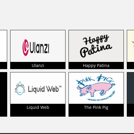
Ulanzi
Happy Patina
Liquid Web
The Pink Pig