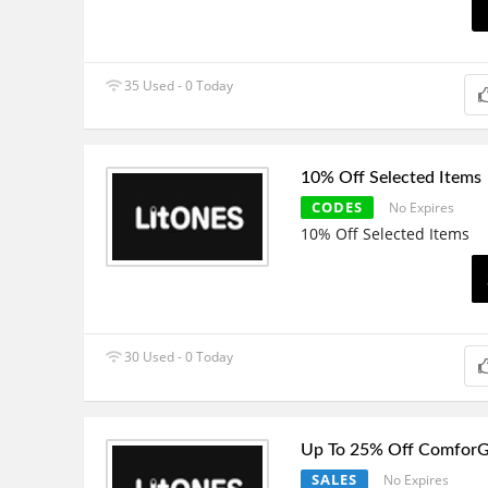
35 Used - 0 Today
10% Off Selected Items
CODES
No Expires
10% Off Selected Items
30 Used - 0 Today
Up To 25% Off ComforG
SALES
No Expires