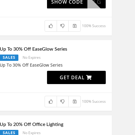
DLG
SHOW CODE
100% Success
Up To 30% Off EaseGlow Series
SALES
No Expires
Up To 30% Off EaseGlow Series
GET DEAL
100% Success
Up To 20% Off Office Lighting
SALES
No Expires