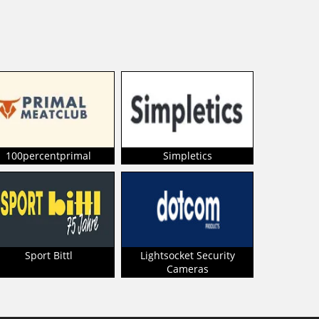
100percentprimal
Simpletics
Sport Bittl
Lightsocket Security
Cameras