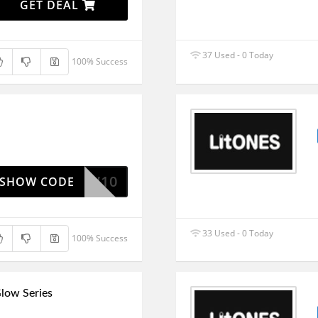
GET DEAL
37 Used - 0 Today
100% Success
NEW10
SHOW CODE
33 Used - 0 Today
100% Success
low Series