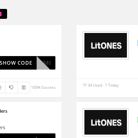
RUMI
SHOW CODE
34 Used - 1 Today
100% Success
ders
ers