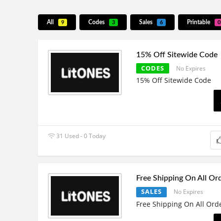
All
Codes
Sales
Printable
9
3
6
0
15% Off Sitewide Code
CODES
No Expires
15% Off Sitewide Code
31 Used - 0 Today
Free Shipping On All Or
SALES
No Expires
Free Shipping On All Ord