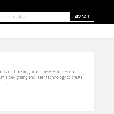
SEARCH
rt and boosting productivity.After over a
 side-lighting and laser technology to create
 us all.