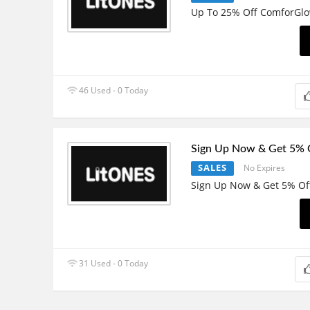
Up To 25% Off ComforGlo
46 Used - 0 Today
Sign Up Now & Get 5% 
SALES
No Expires
Sign Up Now & Get 5% Of
31 Used - 0 Today