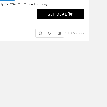
Up To 20% Off Office Lighting
GET DEAL
100% Success