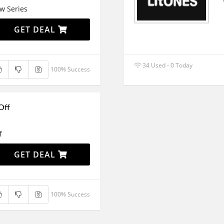
w Series
GET DEAL
34 Used - 0 Today
100% Success
Off
f
GET DEAL
100% Success