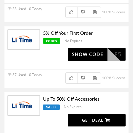
38 Used - 0 Today
100% Success
5% Off Your First Order
No Expires
CODES
SALE5
SHOW CODE
87 Used - 0 Today
100% Success
Up To 50% Off Accessories
No Expires
SALES
GET DEAL