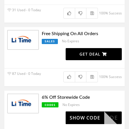
31 Used - 0 Today
100% Success
Free Shipping On All Orders
No Expires
SALES
GET DEAL
87 Used - 0 Today
100% Success
6% Off Storewide Code
No Expires
CODES
IDE CODE
SHOW CODE