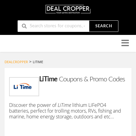
SEARCH
Skip
to
conten
>
DEALCROPPER
LITIME
LiTime
Coupons & Promo Codes
Discover the power of
LiTime
lithium LiFePO4
batteries, perfect for trolling motors, RVs, fishing and
marine, home energy storage, outdoors and etc…