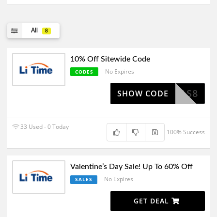
All
8
10% Off Sitewide Code
No Expires
CODES
SAS8
SHOW CODE
33 Used - 0 Today
100% Success
Valentine’s Day Sale! Up To 60% Off
No Expires
SALES
GET DEAL