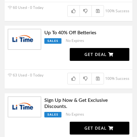
60 Used - 0 Today
100% Success
Up To 40% Off Betteries
No Expires
SALES
GET DEAL
63 Used - 0 Today
100% Success
Sign Up Now & Get Exclusive
Discounts.
No Expires
SALES
GET DEAL