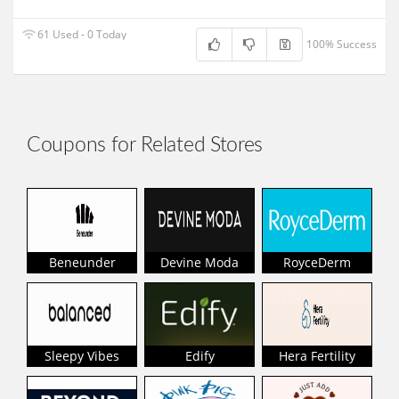
61 Used - 0 Today
100% Success
Coupons for Related Stores
Beneunder
Devine Moda
RoyceDerm
Sleepy Vibes
Edify
Hera Fertility