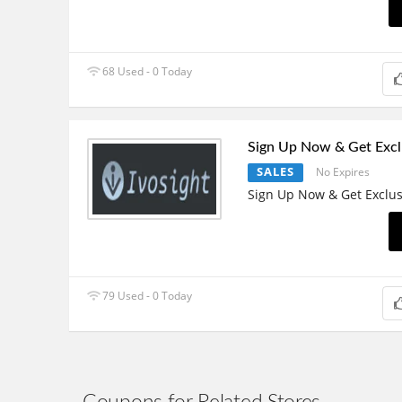
68 Used - 0 Today
Sign Up Now & Get Excl
SALES
No Expires
Sign Up Now & Get Exclus
79 Used - 0 Today