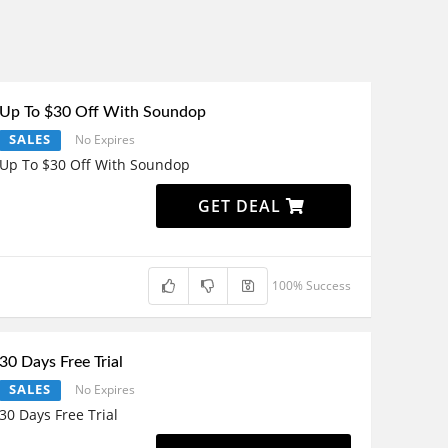
Up To $30 Off With Soundop
SALES
No Expires
Up To $30 Off With Soundop
GET DEAL
100% Success
30 Days Free Trial
SALES
No Expires
30 Days Free Trial