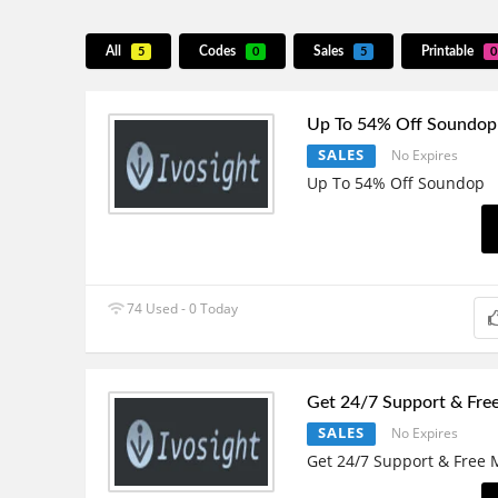
All
Codes
Sales
Printable
5
0
5
0
Up To 54% Off Soundop
SALES
No Expires
Up To 54% Off Soundop
74 Used - 0 Today
Get 24/7 Support & Fre
SALES
No Expires
Get 24/7 Support & Free