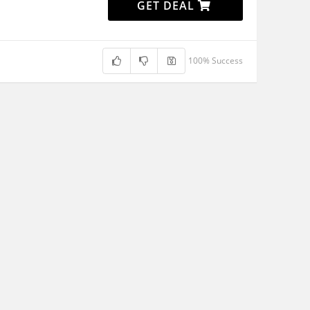
GET DEAL
100% Success