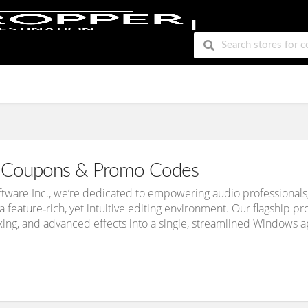
Coupons & Promo Codes
oftware Inc., we’re dedicated to empowering audio professional
a feature‑rich, yet intuitive editing environment. Our flagship p
xing, and advanced effects into a single, streamlined Windows a