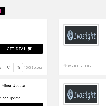
GET DEAL
80 Used - 0 Today
100% Success
e Minor Update
 Minor Update