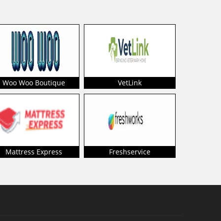
Woo Woo Boutique
VetLink
Mattress Express
Freshservice