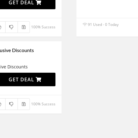
GET DEAL
91 Used - 0 Today
100% Success
usive Discounts
ive Discounts
GET DEAL
100% Success