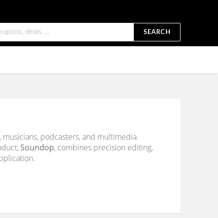
SEARCH
s, musicians, podcasters, and multimedia
roduct,
Soundop
, combines precision editing,
pplication.