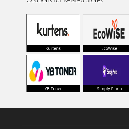
Coupons for Related Stores
Kurtens
EcoWise
YB Toner
Simply Piano