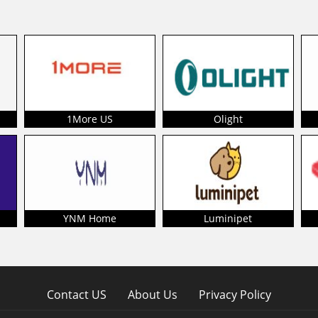
1More US
Olight
YNM Home
Luminipet
Contact US
About Us
Privacy Policy