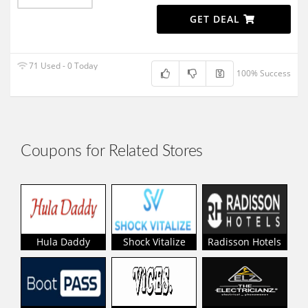
GET DEAL
71 Used - 0 Today
100% Success
Coupons for Related Stores
Hula Daddy
Shock Vitalize
Radisson Hotels