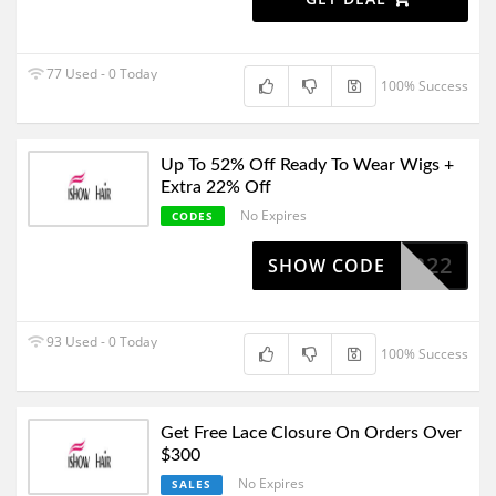
77 Used - 0 Today
100% Success
Up To 52% Off Ready To Wear Wigs +
Extra 22% Off
No Expires
CODES
PPB22
SHOW CODE
93 Used - 0 Today
100% Success
Get Free Lace Closure On Orders Over
$300
No Expires
SALES