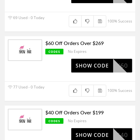
69 Used - 0 Today
100% Success
$60 Off Orders Over $269
No Expires
CODES
TX60
SHOW CODE
77 Used - 0 Today
100% Success
$40 Off Orders Over $199
No Expires
CODES
IS40
SHOW CODE