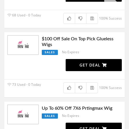
68 Used - 0 Today
100% Success
$100 Off Sale On Top Pick Glueless
Wigs
No Expires
SALES
GET DEAL
73 Used - 0 Today
100% Success
Up To 60% Off 7X6 Prtingmax Wig
No Expires
SALES
GET DEAL