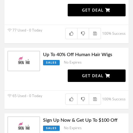
GET DEAL
77 Used - 0 Today
100% Success
Up To 40% Off Human Hair Wigs
No Expires
SALES
GET DEAL
65 Used - 0 Today
100% Success
Sign Up Now & Get Up To $100 Off
No Expires
SALES