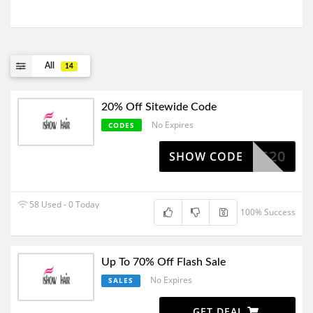
All
14
20% Off Sitewide Code
No Expires
CODES
IS20
SHOW CODE
58 Used - 0 Today
100% Success
Up To 70% Off Flash Sale
No Expires
SALES
GET DEAL