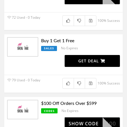
72 Used - 0 Today
100% Success
Buy 1 Get 1 Free
No Expires
SALES
GET DEAL
79 Used - 0 Today
100% Success
$100 Off Orders Over $599
No Expires
CODES
BF100
SHOW CODE