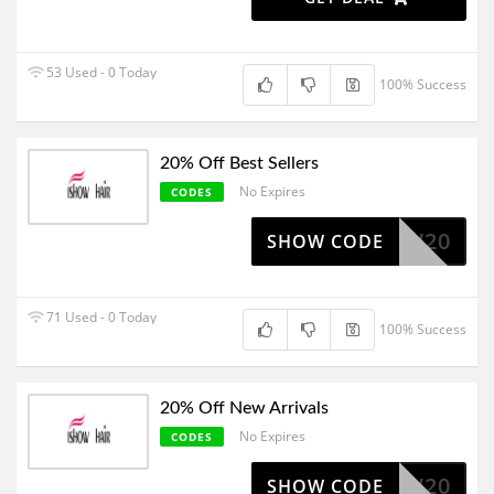
53 Used - 0 Today
100% Success
20% Off Best Sellers
No Expires
CODES
ISHOW20
SHOW CODE
71 Used - 0 Today
100% Success
20% Off New Arrivals
No Expires
CODES
NEW20
SHOW CODE