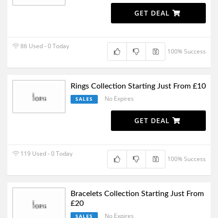
GET DEAL
86 Used - 0 Today
100% Success
Rings Collection Starting Just From £10
No Expires
SALES
GET DEAL
119 Used - 0 Today
100% Success
Bracelets Collection Starting Just From
£20
No Expires
SALES