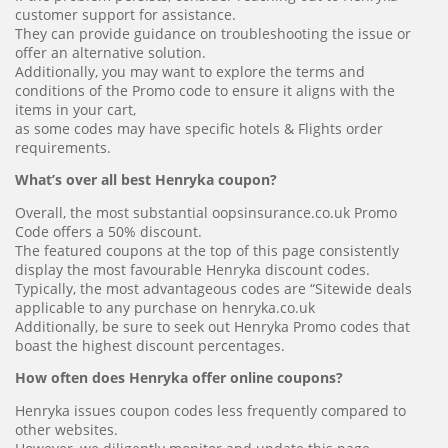
customer support for assistance.
They can provide guidance on troubleshooting the issue or
offer an alternative solution.
Additionally, you may want to explore the terms and
conditions of the Promo code to ensure it aligns with the
items in your cart,
as some codes may have specific hotels & Flights order
requirements.
What’s over all best Henryka coupon?
Overall, the most substantial oopsinsurance.co.uk Promo
Code offers a 50% discount.
The featured coupons at the top of this page consistently
display the most favourable Henryka discount codes.
Typically, the most advantageous codes are “Sitewide deals
applicable to any purchase on henryka.co.uk
Additionally, be sure to seek out Henryka Promo codes that
boast the highest discount percentages.
How often does Henryka offer online coupons?
Henryka issues coupon codes less frequently compared to
other websites.