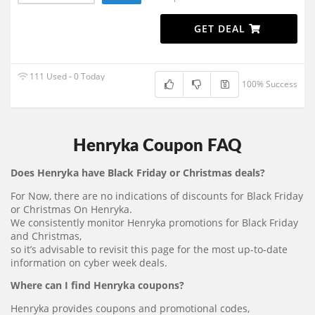
GET DEAL
111 Used - 0 Today
100% Success
Henryka Coupon FAQ
Does Henryka have Black Friday or Christmas deals?
For Now, there are no indications of discounts for Black Friday
or Christmas On Henryka.
We consistently monitor Henryka promotions for Black Friday
and Christmas,
so it’s advisable to revisit this page for the most up-to-date
information on cyber week deals.
Where can I find Henryka coupons?
Henryka provides coupons and promotional codes,