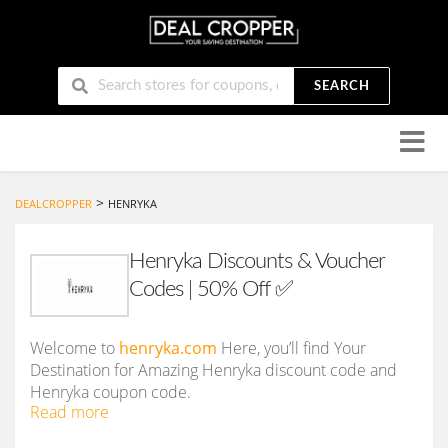
SEARCH
Skip
to
conten
>
DEALCROPPER
HENRYKA
Henryka Discounts & Voucher
Codes | 50% Off ✅
Welcome to
henryka.com
Here, you’ll find Your
Destination for Amazing Henryka discount code and
Henryka coupon code.
Read more