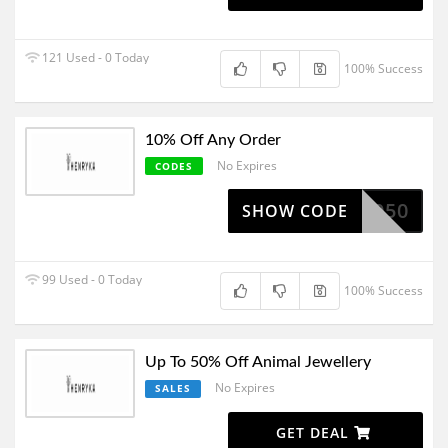
121 Used - 0 Today
100% Success
10% Off Any Order
No Expires
CODES
1050
SHOW CODE
99 Used - 0 Today
100% Success
Up To 50% Off Animal Jewellery
No Expires
SALES
GET DEAL