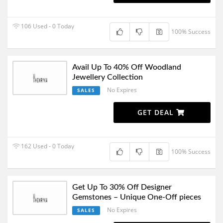
106 Used - 0 Today
100% Success
Avail Up To 40% Off Woodland
Jewellery Collection
No Expires
SALES
GET DEAL
162 Used - 0 Today
100% Success
Get Up To 30% Off Designer
Gemstones – Unique One-Off pieces
No Expires
SALES