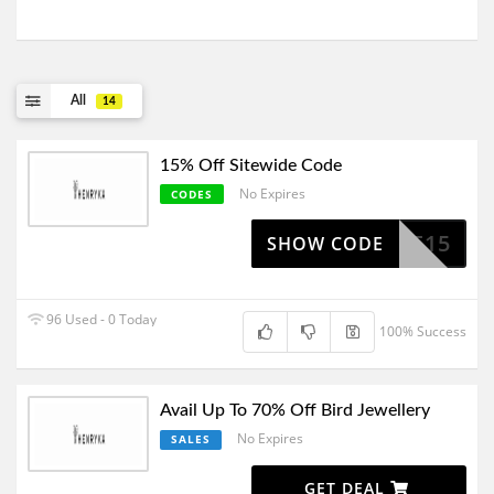
All
14
15% Off Sitewide Code
No Expires
CODES
ELCOME15
SHOW CODE
96 Used - 0 Today
100% Success
Avail Up To 70% Off Bird Jewellery
No Expires
SALES
GET DEAL