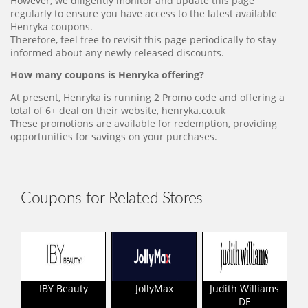
However, we diligently monitor and update this page
regularly to ensure you have access to the latest available
Henryka coupons.
Therefore, feel free to revisit this page periodically to stay
informed about any newly released discounts.
How many coupons is Henryka offering?
At present, Henryka is running 2 Promo code and offering a
total of 6+ deal on their website, henryka.co.uk
These promotions are available for redemption, providing
opportunities for savings on your purchases.
Coupons for Related Stores
IBY Beauty
JollyMax
Judith Williams
DE