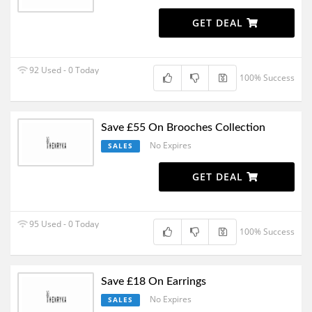
GET DEAL
92 Used - 0 Today
100% Success
Save £55 On Brooches Collection
No Expires
SALES
GET DEAL
95 Used - 0 Today
100% Success
Save £18 On Earrings
No Expires
SALES