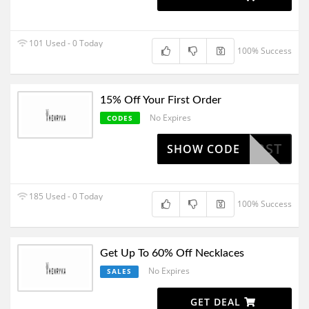
101 Used - 0 Today
100% Success
15% Off Your First Order
No Expires
CODES
15FIRST
SHOW CODE
185 Used - 0 Today
100% Success
Get Up To 60% Off Necklaces
No Expires
SALES
GET DEAL