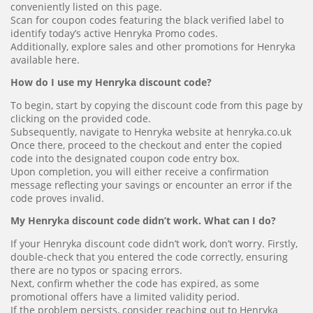
conveniently listed on this page.
Scan for coupon codes featuring the black verified label to
identify today’s active Henryka Promo codes.
Additionally, explore sales and other promotions for Henryka
available here.
How do I use my Henryka discount code?
To begin, start by copying the discount code from this page by
clicking on the provided code.
Subsequently, navigate to Henryka website at henryka.co.uk
Once there, proceed to the checkout and enter the copied
code into the designated coupon code entry box.
Upon completion, you will either receive a confirmation
message reflecting your savings or encounter an error if the
code proves invalid.
My Henryka discount code didn’t work. What can I do?
If your Henryka discount code didn’t work, don’t worry. Firstly,
double-check that you entered the code correctly, ensuring
there are no typos or spacing errors.
Next, confirm whether the code has expired, as some
promotional offers have a limited validity period.
If the problem persists, consider reaching out to Henryka