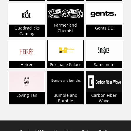
Farmer and
Quadraclicks
Gents DE
Chemist
Gaming
Heiree
Purchase Palace
Samsonite
Loving Tan
Bumble and
Carbon Fiber
Bumble
Wave