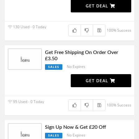
GET DEAL
130 Used - 0 Today
100% Success
Get Free Shipping On Order Over
£3.50
No Expires
SALES
GET DEAL
95 Used - 0 Today
100% Success
Sign Up Now & Get £20 Off
No Expires
SALES