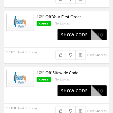
10% Off Your First Order
No Expires
CODES
SEP10
SHOW CODE
101 Used - 0 Today
100% Success
10% Off Sitewide Code
No Expires
CODES
BOO10
SHOW CODE
100 Used - 0 Today
100% Success