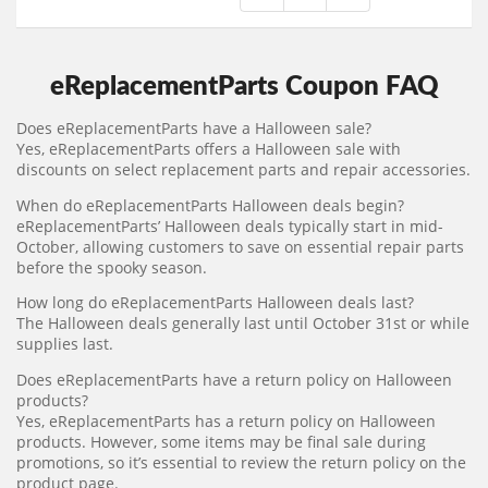
eReplacementParts Coupon FAQ
Does eReplacementParts have a Halloween sale?
Yes, eReplacementParts offers a Halloween sale with
discounts on select replacement parts and repair accessories.
When do eReplacementParts Halloween deals begin?
eReplacementParts’ Halloween deals typically start in mid-
October, allowing customers to save on essential repair parts
before the spooky season.
How long do eReplacementParts Halloween deals last?
The Halloween deals generally last until October 31st or while
supplies last.
Does eReplacementParts have a return policy on Halloween
products?
Yes, eReplacementParts has a return policy on Halloween
products. However, some items may be final sale during
promotions, so it’s essential to review the return policy on the
product page.