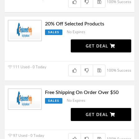
100% Success
20% Off Selected Products
No Expires
SALES
GET DEAL
111 Used - 0 Today
100% Success
Free Shipping On Order Over $50
No Expires
SALES
GET DEAL
97 Used - 0 Today
100% Success