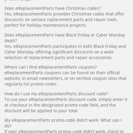
Does eReplacementParts have Christmas codes?
Yes, eReplacementParts provides Christmas codes that offer
discounts on various replacement parts and repair tools,
perfect for holiday maintenance projects.
Does eReplacementParts have Black Friday or Cyber Monday
deals?
Yes, eReplacementParts participates in both Black Friday and
Cyber Monday, offering significant discounts on a wide
selection of replacement parts and repair accessories.
Where can I find eReplacementParts coupons?
eReplacementParts coupons can be found on their official
website, in email newsletters, or on verified coupon sites that
regularly list promo codes.
How do I use my eReplacementParts discount code?
To use your eReplacementParts discount code, simply enter it
at checkout in the designated promo code field, and the
discount will be applied to your total.
My eReplacementParts promo code didn’t work. What can I
do?
If your eReplacementParts promo code didn’t work, check to