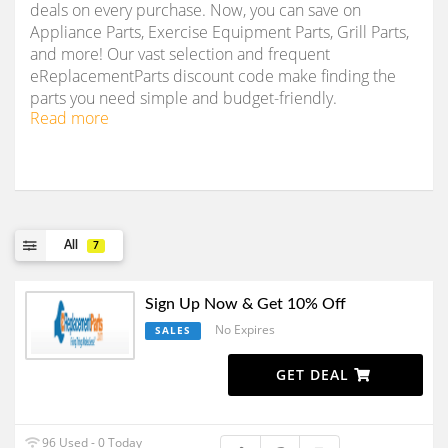
deals on every purchase. Now, you can save on
Appliance Parts, Exercise Equipment Parts, Grill Parts,
and more! Our vast selection and frequent
eReplacementParts discount code make finding the
parts you need simple and budget-friendly.
Read more
All
7
Sign Up Now & Get 10% Off
No Expires
SALES
GET DEAL
96 Used - 0 Today