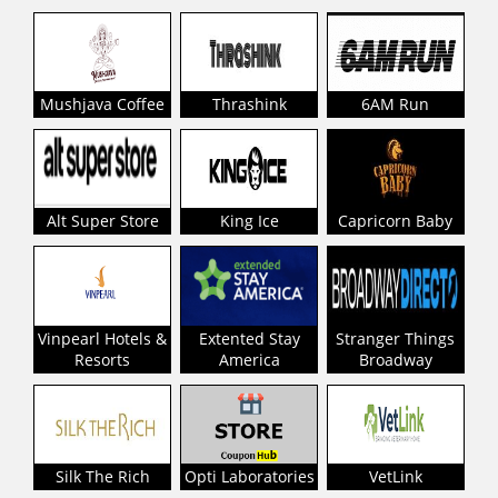
Mushjava Coffee
Thrashink
6AM Run
Alt Super Store
King Ice
Capricorn Baby
Vinpearl Hotels &
Extented Stay
Stranger Things
Resorts
America
Broadway
Silk The Rich
Opti Laboratories
VetLink