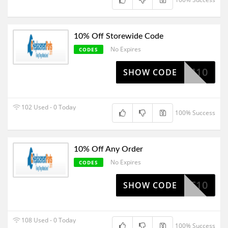
10% Off Storewide Code
No Expires
CODES
STORM10
SHOW CODE
102 Used - 0 Today
100% Success
10% Off Any Order
No Expires
CODES
OCT10
SHOW CODE
108 Used - 0 Today
100% Success