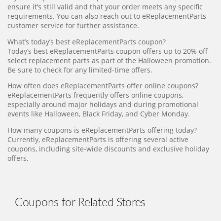
ensure it’s still valid and that your order meets any specific
requirements. You can also reach out to eReplacementParts
customer service for further assistance.
What’s today’s best eReplacementParts coupon?
Today’s best eReplacementParts coupon offers up to 20% off
select replacement parts as part of the Halloween promotion.
Be sure to check for any limited-time offers.
How often does eReplacementParts offer online coupons?
eReplacementParts frequently offers online coupons,
especially around major holidays and during promotional
events like Halloween, Black Friday, and Cyber Monday.
How many coupons is eReplacementParts offering today?
Currently, eReplacementParts is offering several active
coupons, including site-wide discounts and exclusive holiday
offers.
Coupons for Related Stores