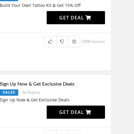
Build Your Own Tattoo Kit & Get 15% Off
GET DEAL
100% Success
Sign Up Now & Get Exclusive Deals
SALES
No Expires
Sign Up Now & Get Exclusive Deals
GET DEAL