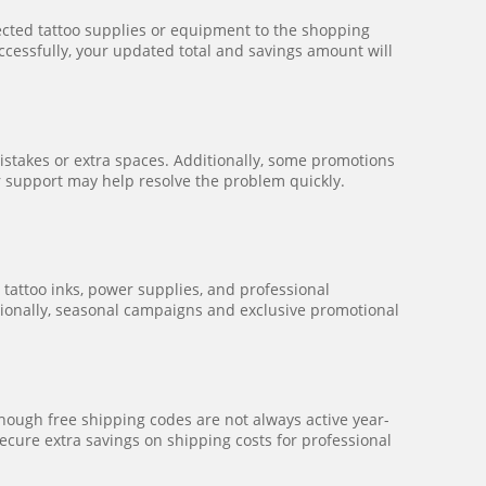
elected tattoo supplies or equipment to the shopping
ccessfully, your updated total and savings amount will
mistakes or extra spaces. Additionally, some promotions
mer support may help resolve the problem quickly.
tattoo inks, power supplies, and professional
itionally, seasonal campaigns and exclusive promotional
hough free shipping codes are not always active year-
ecure extra savings on shipping costs for professional