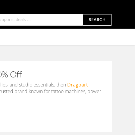
SEARCH
0% Off
ies, and studio essentials, then
Dragoart
a trusted brand known for tattoo machines, power