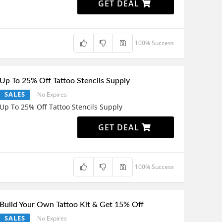
GET DEAL
100% Success
Up To 25% Off Tattoo Stencils Supply
SALES
No Expires
Up To 25% Off Tattoo Stencils Supply
GET DEAL
100% Success
Build Your Own Tattoo Kit & Get 15% Off
SALES
No Expires