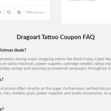
100% Success
Dragoart Tattoo Coupon FAQ
ristmas deals?
omotions during major shopping events like Black Friday, Cyber Mond
 on tattoo machines, power supplies, cartridge needles, tattoo inks,
oliday savings and exclusive promotional campaigns throughout 2
s?
nd promo offers directly on this page. Furthermore, verified disco
 inks, needles, grips, power supplies, and studio accessories. As a
e?