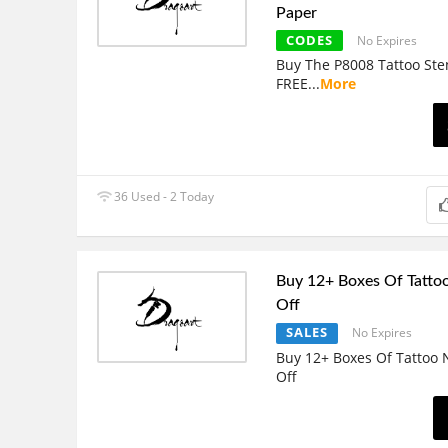
Paper
CODES
No Expires
Buy The P8008 Tattoo Sten
FREE
...
More
36 Used - 2 Today
Buy 12+ Boxes Of Tatto
Off
SALES
No Expires
Buy 12+ Boxes Of Tattoo
Off