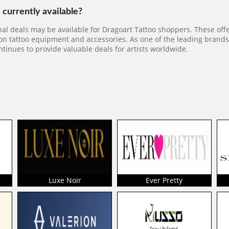
currently available?
al deals may be available for Dragoart Tattoo shoppers. These off
 on tattoo equipment and accessories. As one of the leading brands 
ntinues to provide valuable deals for artists worldwide.
Luxe Noir
Ever Pretty