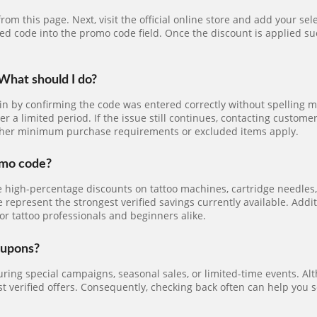
rom this page. Next, visit the official online store and add your s
ied code into the promo code field. Once the discount is applied su
What should I do?
gin by confirming the code was entered correctly without spelling 
er a limited period. If the issue still continues, contacting custo
ether minimum purchase requirements or excluded items apply.
omo code?
e high-percentage discounts on tattoo machines, cartridge needles, 
e represent the strongest verified savings currently available. Add
or tattoo professionals and beginners alike.
oupons?
ing special campaigns, seasonal sales, or limited-time events. Alt
 verified offers. Consequently, checking back often can help you s