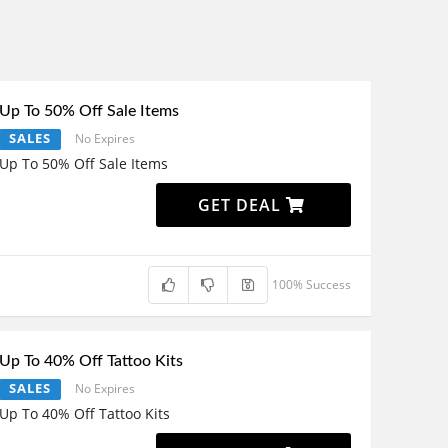
Up To 50% Off Sale Items
SALES
No Expires
Up To 50% Off Sale Items
GET DEAL
100% Success
Up To 40% Off Tattoo Kits
SALES
No Expires
Up To 40% Off Tattoo Kits