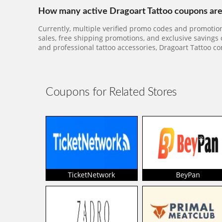
How many active Dragoart Tattoo coupons are 
Currently, multiple verified promo codes and promotion
sales, free shipping promotions, and exclusive savings
and professional tattoo accessories, Dragoart Tattoo co
Coupons for Related Stores
TicketNetwork
BeyPan