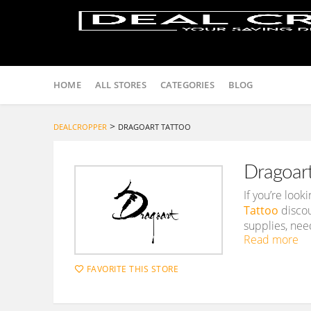
Skip
to
HOME
ALL STORES
CATEGORIES
BLOG
content
>
DEALCROPPER
DRAGOART TATTOO
Dragoar
If you’re loo
Tattoo
discou
supplies, need
Read more
FAVORITE THIS STORE