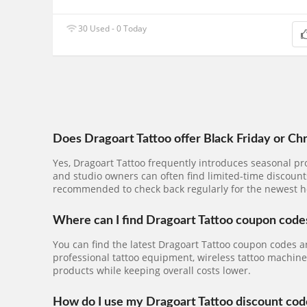
30 Used - 0 Today
Does Dragoart Tattoo offer Black Friday or Ch
Yes, Dragoart Tattoo frequently introduces seasonal pr
and studio owners can often find limited-time discounts
recommended to check back regularly for the newest h
Where can I find Dragoart Tattoo coupon code
You can find the latest Dragoart Tattoo coupon codes a
professional tattoo equipment, wireless tattoo machines,
products while keeping overall costs lower.
How do I use my Dragoart Tattoo discount cod