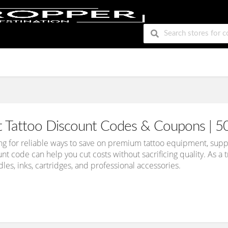
t Tattoo Discount Codes & Coupons | 5
king for reliable ways to save on premium tattoo equipment, suppl
nt code can help you cut costs without sacrificing quality. As 
les, inks, cartridges, and professional accessories.