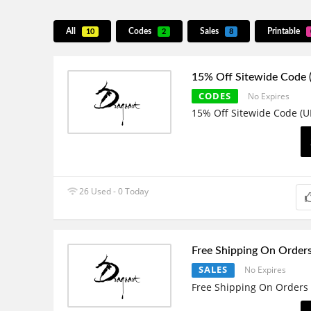
All
Codes
Sales
Printable
10
2
8
15% Off Sitewide Code
CODES
No Expires
15% Off Sitewide Code (U
26 Used - 0 Today
Free Shipping On Order
SALES
No Expires
Free Shipping On Orders