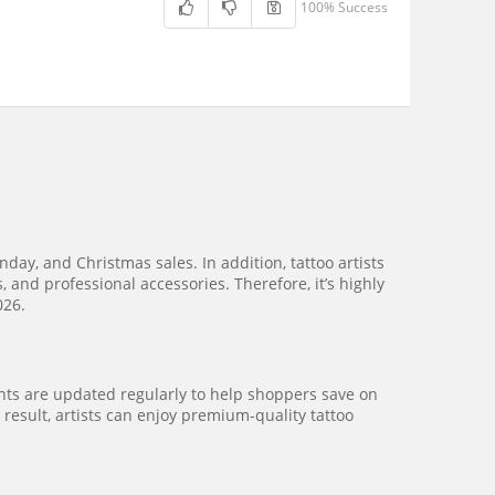
100% Success
ay, and Christmas sales. In addition, tattoo artists
 and professional accessories. Therefore, it’s highly
026.
unts are updated regularly to help shoppers save on
 result, artists can enjoy premium-quality tattoo