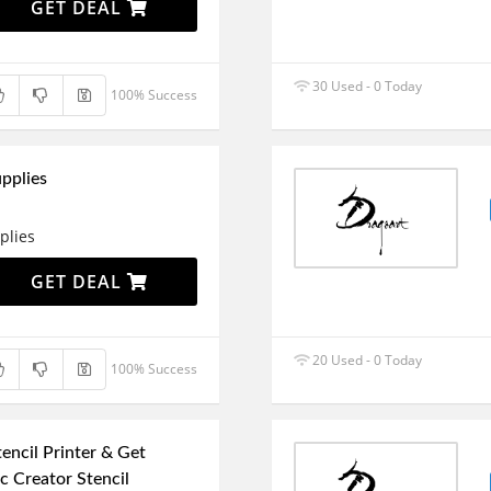
GET DEAL
30 Used - 0 Today
100% Success
pplies
plies
GET DEAL
20 Used - 0 Today
100% Success
encil Printer & Get
 Creator Stencil