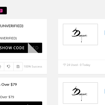
0
 (UNVERIFIED)
NVERIFIED)
OAPPLIED
SHOW CODE
24 Used - 0 Today
100% Success
s Over $79
 Over $79