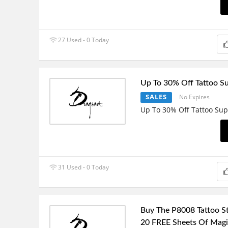
27 Used - 0 Today
Up To 30% Off Tattoo Su
SALES
No Expires
Up To 30% Off Tattoo Sup
31 Used - 0 Today
Buy The P8008 Tattoo St
20 FREE Sheets Of Magic