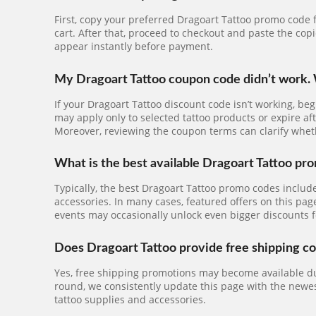
First, copy your preferred Dragoart Tattoo promo code f
cart. After that, proceed to checkout and paste the cop
appear instantly before payment.
My Dragoart Tattoo coupon code didn’t work. 
If your Dragoart Tattoo discount code isn’t working, be
may apply only to selected tattoo products or expire aft
Moreover, reviewing the coupon terms can clarify wh
What is the best available Dragoart Tattoo pr
Typically, the best Dragoart Tattoo promo codes includ
accessories. In many cases, featured offers on this pag
events may occasionally unlock even bigger discounts f
Does Dragoart Tattoo provide free shipping c
Yes, free shipping promotions may become available dur
round, we consistently update this page with the newest
tattoo supplies and accessories.