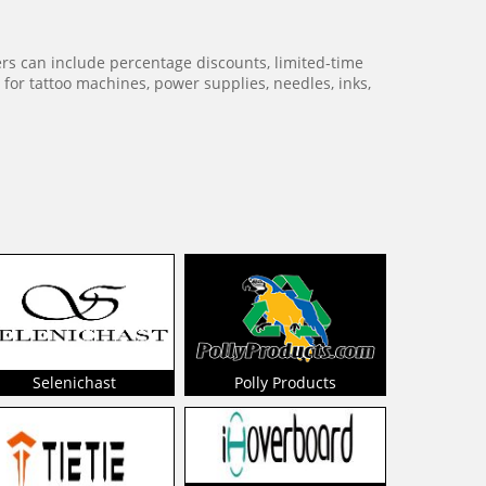
ers can include percentage discounts, limited-time
for tattoo machines, power supplies, needles, inks,
Selenichast
Polly Products