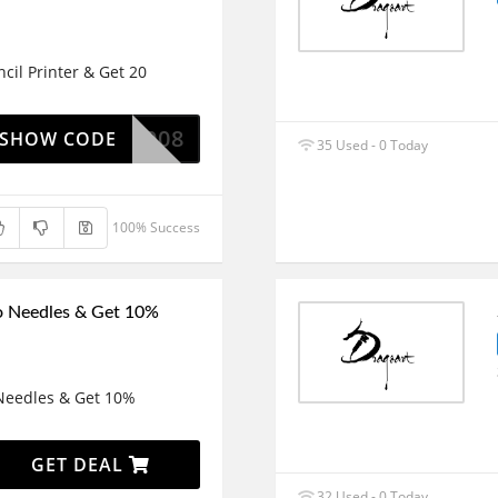
cil Printer & Get 20
P8008
SHOW CODE
35 Used - 0 Today
100% Success
o Needles & Get 10%
 Needles & Get 10%
GET DEAL
32 Used - 0 Today