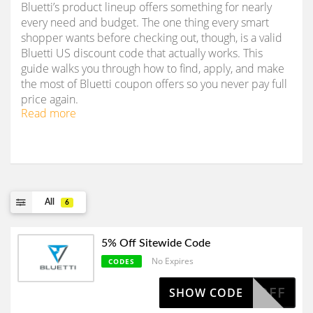
Bluetti’s product lineup offers something for nearly
every need and budget. The one thing every smart
shopper wants before checking out, though, is a valid
Bluetti US discount code that actually works. This
guide walks you through how to find, apply, and make
the most of Bluetti coupon offers so you never pay full
price again.
Read more
All
6
5% Off Sitewide Code
No Expires
CODES
AFF5OFF
SHOW CODE