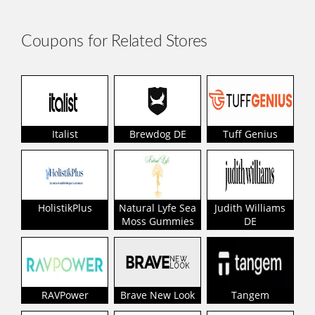
Coupons for Related Stores
Italist
Brewdog DE
Tuff Genius
HolistikPlus
Natural Lyfe Sea
Judith Williams
Moss Gummies
DE
RAVPower
Brave New Look
Tangem