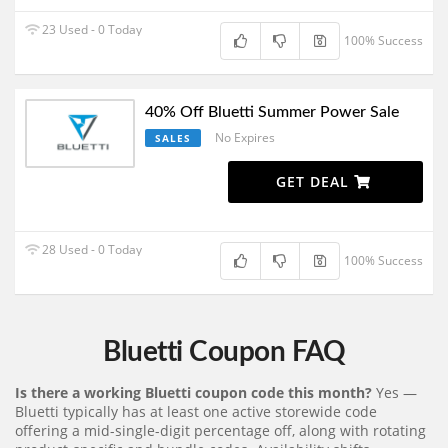
23 Used - 0 Today
100% Success
40% Off Bluetti Summer Power Sale
No Expires
SALES
GET DEAL
28 Used - 0 Today
100% Success
Bluetti Coupon FAQ
Is there a working Bluetti coupon code this month?
Yes —
Bluetti typically has at least one active storewide code
offering a mid-single-digit percentage off, along with rotating