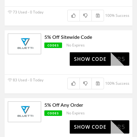
73 Used - 0 Today
100% Success
5% Off Sitewide Code
No Expires
CODES
POWER5
SHOW CODE
83 Used - 0 Today
100% Success
5% Off Any Order
No Expires
CODES
POWER5
SHOW CODE