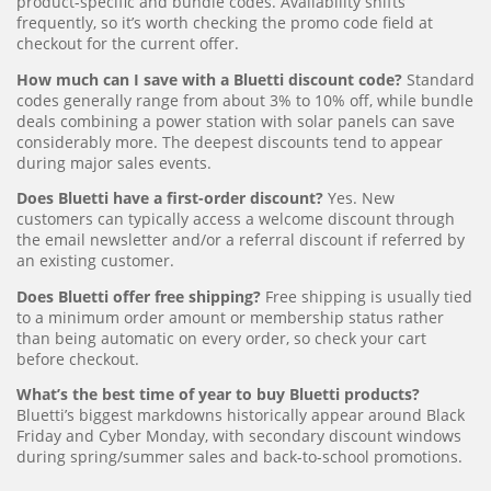
product-specific and bundle codes. Availability shifts
frequently, so it’s worth checking the promo code field at
checkout for the current offer.
How much can I save with a Bluetti discount code?
Standard
codes generally range from about 3% to 10% off, while bundle
deals combining a power station with solar panels can save
considerably more. The deepest discounts tend to appear
during major sales events.
Does Bluetti have a first-order discount?
Yes. New
customers can typically access a welcome discount through
the email newsletter and/or a referral discount if referred by
an existing customer.
Does Bluetti offer free shipping?
Free shipping is usually tied
to a minimum order amount or membership status rather
than being automatic on every order, so check your cart
before checkout.
What’s the best time of year to buy Bluetti products?
Bluetti’s biggest markdowns historically appear around Black
Friday and Cyber Monday, with secondary discount windows
during spring/summer sales and back-to-school promotions.