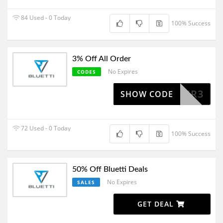
84 Used - 0 Today
100% Success
3% Off All Order
No Expires
CODES
POWER3
SHOW CODE
72 Used - 0 Today
100% Success
50% Off Bluetti Deals
No Expires
SALES
GET DEAL