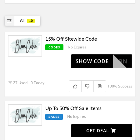
All
10
15% Off Sitewide Code
No Expires
CODES
28FC9N
SHOW CODE
27 Used - 0 Today
100% Success
Up To 50% Off Sale Items
No Expires
SALES
GET DEAL