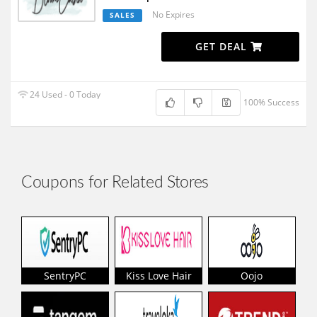
No Expires
SALES
GET DEAL
24 Used - 0 Today
100% Success
Coupons for Related Stores
SentryPC
Kiss Love Hair
Oojo