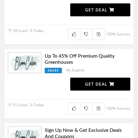
GET DEAL
28 Used - 0 Today
100% Success
Up To 45% Off Premium Quality
Greenhouses
No Expires
SALES
GET DEAL
21 Used - 0 Today
100% Success
Sign Up Now & Get Exclusive Deals
And Coupons