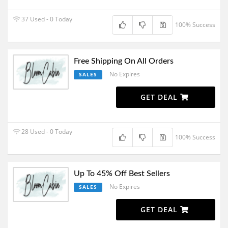
37 Used - 0 Today
100% Success
Free Shipping On All Orders
No Expires
SALES
GET DEAL
28 Used - 0 Today
100% Success
Up To 45% Off Best Sellers
No Expires
SALES
GET DEAL