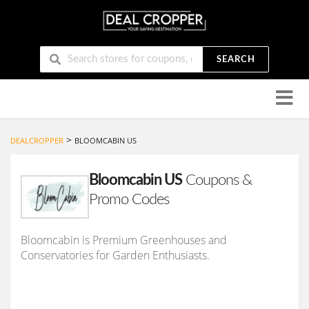
SEARCH
Skip
to
conten
>
DEALCROPPER
BLOOMCABIN US
Bloomcabin US
Coupons &
Promo Codes
Bloomcabin is Premium Greenhouses and
Conservatories for Garden Enthusiasts.