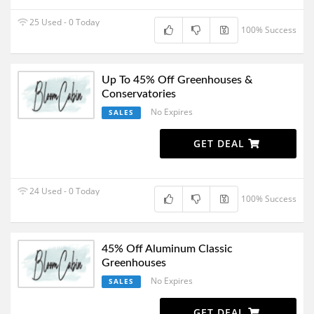
25 Used - 0 Today
100% Success
Up To 45% Off Greenhouses &
Conservatories
No Expires
SALES
GET DEAL
24 Used - 0 Today
100% Success
45% Off Aluminum Classic
Greenhouses
No Expires
SALES
GET DEAL