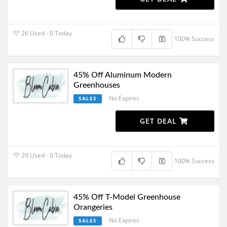
26 Used - 0 Today
100% Success
45% Off Aluminum Modern
Greenhouses
No Expires
SALES
GET DEAL
29 Used - 0 Today
100% Success
45% Off T-Model Greenhouse
Orangeries
No Expires
SALES