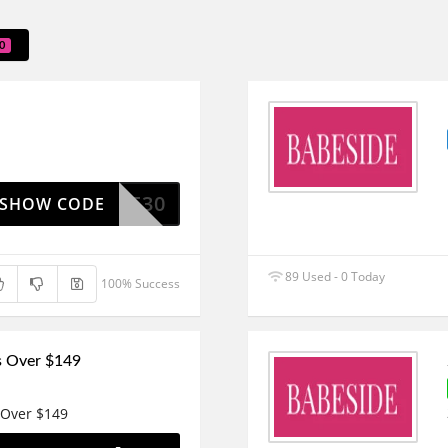
0
BESIDE30
SHOW CODE
89 Used - 0 Today
100% Success
s Over $149
 Over $149