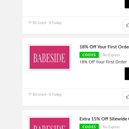
82 Used - 0 Today
18% Off Your First Orde
CODES
No Expires
18% Off Your First Order
83 Used - 0 Today
Extra 15% Off Sitewide
CODES
No Expires