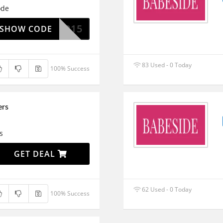
ode
VIP15
SHOW CODE
83 Used - 0 Today
100% Success
ers
s
GET DEAL
62 Used - 0 Today
100% Success