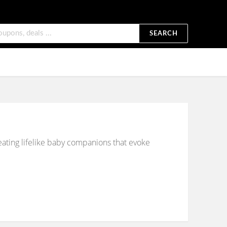
SEARCH
reating lifelike baby companions that evoke