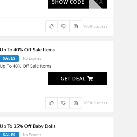
DDIELLZA
SHOW CODE
100% Success
Up To 40% Off Sale Items
SALES
No Expires
Up To 40% Off Sale Items
GET DEAL
100% Success
Up To 35% Off Baby Dolls
SALES
No Expires