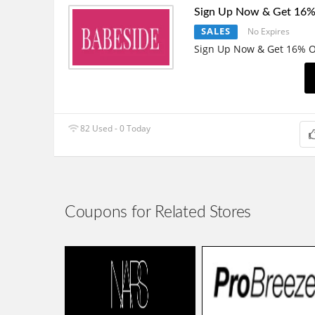
Sign Up Now & Get 16%
SALES
No Expires
Sign Up Now & Get 16% O
82 Used - 0 Today
Coupons for Related Stores