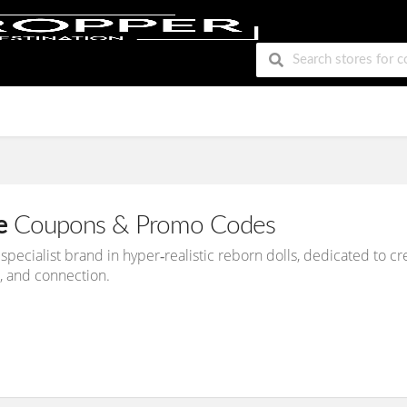
e
Coupons & Promo Codes
 specialist brand in hyper‑realistic reborn dolls, dedicated to c
, and connection.