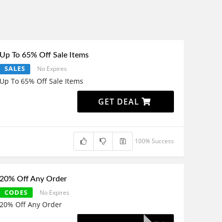
Up To 65% Off Sale Items
SALES
No Expires
Up To 65% Off Sale Items
GET DEAL
100% Success
20% Off Any Order
CODES
No Expires
20% Off Any Order