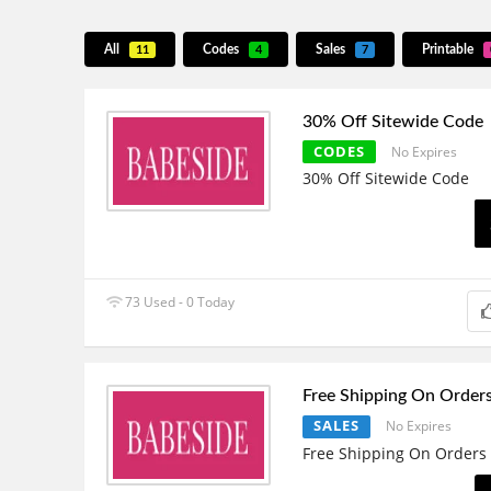
All
Codes
Sales
Printable
11
4
7
30% Off Sitewide Code
CODES
No Expires
30% Off Sitewide Code
73 Used - 0 Today
Free Shipping On Order
SALES
No Expires
Free Shipping On Orders