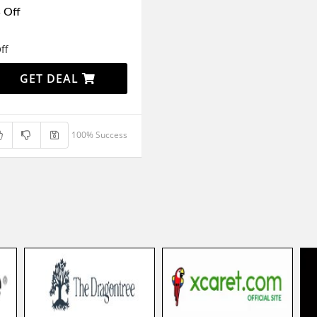
 Off
ff
GET DEAL
100% Success