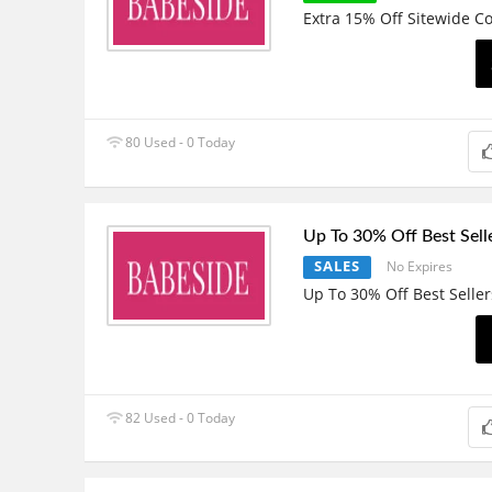
Extra 15% Off Sitewide C
80 Used - 0 Today
Up To 30% Off Best Sell
SALES
No Expires
Up To 30% Off Best Seller
82 Used - 0 Today