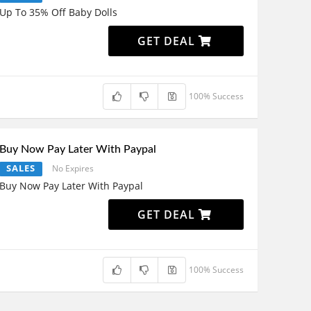
Up To 35% Off Baby Dolls
GET DEAL
100% Success
Buy Now Pay Later With Paypal
SALES
No Expires
Buy Now Pay Later With Paypal
GET DEAL
100% Success