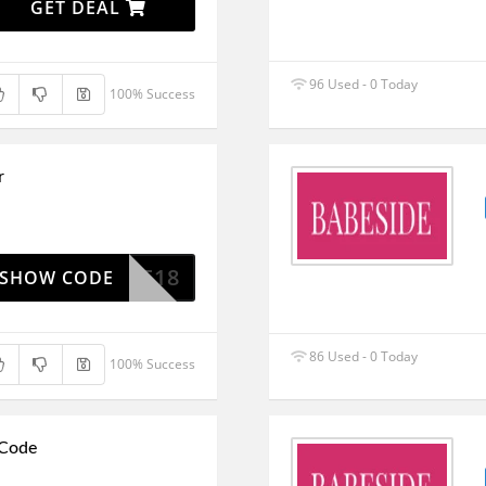
GET DEAL
96 Used - 0 Today
100% Success
r
BBSIDE18
SHOW CODE
86 Used - 0 Today
100% Success
 Code