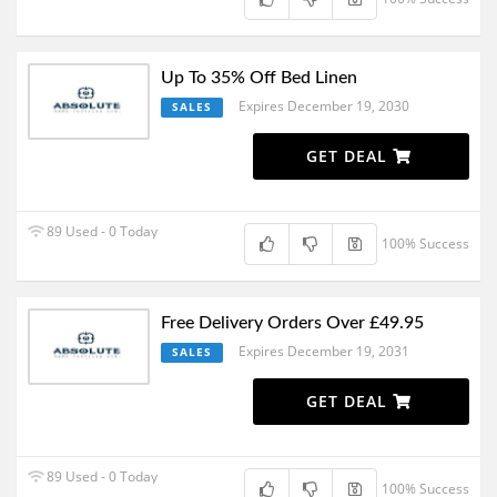
Up To 35% Off Bed Linen
Expires December 19, 2030
SALES
GET DEAL
89 Used - 0 Today
100% Success
Free Delivery Orders Over £49.95
Expires December 19, 2031
SALES
GET DEAL
89 Used - 0 Today
100% Success