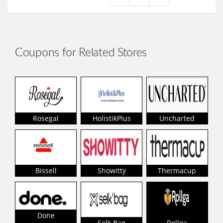
Coupons for Related Stores
Rosegal
HolistikPlus
Uncharted
Bissell
Showitty
Thermacup
Done
Selk Bag
Rollga