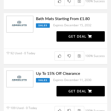
100% Success
Bath Mats Starting From £1.80
Expires December 15, 2032
SALES
GET DEAL
92 Used - 0 Today
100% Success
Up To 15% Off Clearance
Expires December 11, 2030
SALES
GET DEAL
109 Used - 0 Today
100% Success