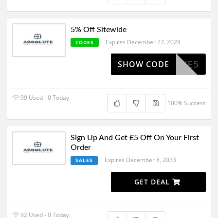
5% Off Sitewide
Expires December 27, 2028
CODES
HAVE5
SHOW CODE
99 Used - 0 Today
100% Success
Sign Up And Get £5 Off On Your First
Order
Expires December 8, 2033
SALES
GET DEAL
92 Used - 0 Today