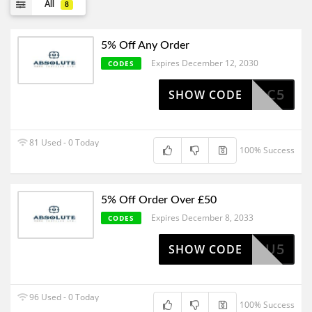
All
8
5% Off Any Order
Expires December 12, 2030
CODES
AC5
SHOW CODE
81 Used - 0 Today
100% Success
5% Off Order Over £50
Expires December 8, 2033
CODES
HANKYOU5
SHOW CODE
96 Used - 0 Today
100% Success