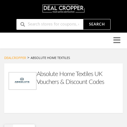
SEARCH
Skip
to
conten
>
DEALCROPPER
ABSOLUTE HOME TEXTILES
Absolute Home Textiles UK
Vouchers & Discount Codes