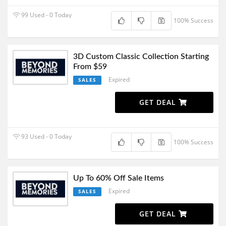
99 Used - 0 Today
100% Success
3D Custom Classic Collection Starting
From $59
Expired
SALES
GET DEAL
93 Used - 0 Today
100% Success
Up To 60% Off Sale Items
Expired
SALES
GET DEAL