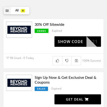
All
6
30% Off Sitewide
Expired
CODES
30WD21
SHOW CODE
96 Used - 0 Today
100% Success
Sign Up Now & Get Exclusive Deal &
Coupons
Expired
SALES
GET DEAL