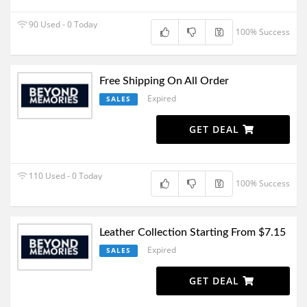
90 Used - 0 Today
100% Success
Free Shipping On All Order
Expired
SALES
GET DEAL
110 Used - 0 Today
100% Success
Leather Collection Starting From $7.15
Expired
SALES
GET DEAL