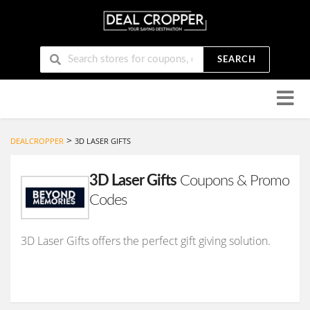
SEARCH
Skip
to
conten
>
DEALCROPPER
3D LASER GIFTS
3D Laser Gifts
Coupons & Promo
Codes
3D Laser Gifts offers the perfect gift giving solution.