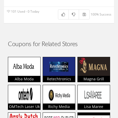
101 Used - 0 Today
100% Success
Coupons for Related Stores
Alba Moda
Retechtronics
Magna Grill
OMTech Laser Uk
Richy Media
Lisa Maree