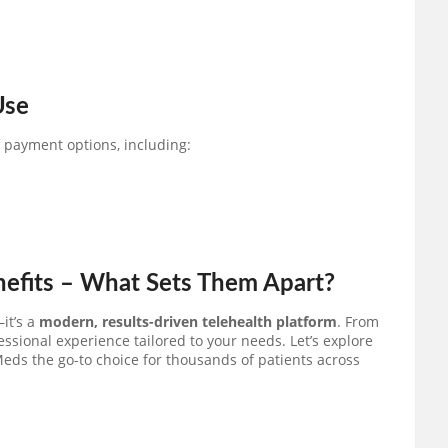
Use
f payment options, including:
nefits – What Sets Them Apart?
it’s a
modern, results-driven telehealth platform
. From
essional experience tailored to your needs. Let’s explore
eds the go-to choice for thousands of patients across