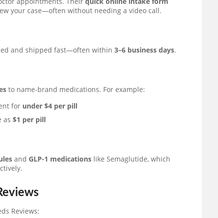
doctor appointments. Their
quick online intake form
iew your case—often without needing a video call.
ded and shipped fast—often within
3–6 business days
.
es
to name-brand medications. For example:
ent for
under $4 per pill
le as
$1 per pill
ules
and
GLP-1 medications
like Semaglutide, which
tively.
 Reviews
eds Reviews: