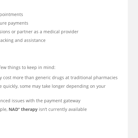
ppointments
cure payments
ions or partner as a medical provider
racking and assistance
few things to keep in mind:
cost more than generic drugs at traditional pharmacies
e quickly, some may take longer depending on your
enced issues with the payment gateway
ple,
NAD⁺ therapy
isn’t currently available