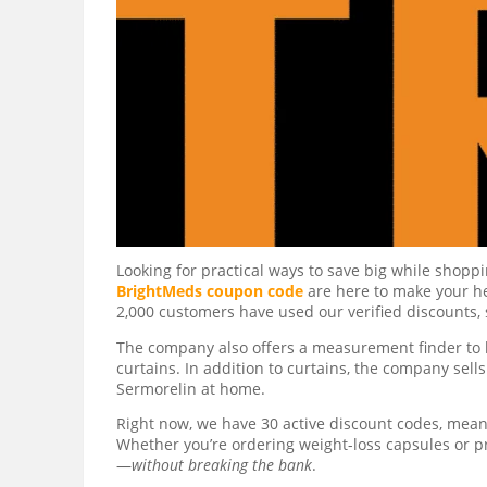
Looking for practical ways to save big while shopp
BrightMeds coupon code
are here to make your he
2,000 customers have used our verified discounts, 
The company also offers a measurement finder to 
curtains. In addition to curtains, the company sel
Sermorelin at home.
Right now, we have 30 active discount codes, meani
Whether you’re ordering weight-loss capsules or p
—
without breaking the bank
.