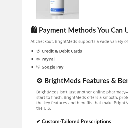
🛍 Payment Methods You Can 
At checkout, BrightMeds supports a wide variety o
💳
Credit & Debit Cards
💸
PayPal
💡
Google Pay
⚙️ BrightMeds Features & Be
BrightMeds isn’t just another online pharmacy—
start to finish, BrightMeds offers a smooth, prof
the key features and benefits that make BrightM
the U.S.
✔ Custom-Tailored Prescriptions