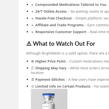
🔹
Compounded Medications Tailored to You
🔹
24/7 Online Access
– No waiting rooms or a
🔹
Hassle-Free Checkout
– Simple platform, se
🔹
Affiliate and Trade Programs
– Earn commiss
🔹
Responsive Customer Support
– Real-time t
⚠️ What to Watch Out For
Although BrightMeds is a solid option, there are a 
🚫
Higher Price Point
– Custom medications may 
🕒
Shipping May Vary
– While most orders arriv
location
🧾
Payment Glitches
– A few users have experi
🎨
Limited Info on Certain Products
– For exam