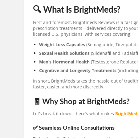
🔍 What Is BrightMeds?
First and foremost, Brightmeds Reviews is a fast-
prescription treatments—delivered directly to you
licensed U.S. physicians, with services covering:
Weight Loss Capsules
(Semaglutide, Tirzepatid
Sexual Health Solutions
(Sildenafil and Tadalafi
Men’s Hormonal Health
(Testosterone Replac
Cognitive and Longevity Treatments
(including
In short, BrightMeds takes the hassle out of tradi
faster, easier, and more discreetly.
🧾 Why Shop at BrightMeds?
Let’s break it down—here’s what makes
BrightMed
✅ Seamless Online Consultations