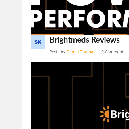
Brightmeds Reviews
Posts by
Daniel Thomas
0 Comments