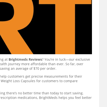
ing at
Brightmeds Reviews
? You’re in luck—our exclusive
alth journey more affordable than ever. So far, over
saving an average of $70 per order.
help customers get precise measurements for their
ls Weight Loss Capsules for customers to compare
ng there’s no better time than today to start saving.
rescription medications, BrightMeds helps you feel better