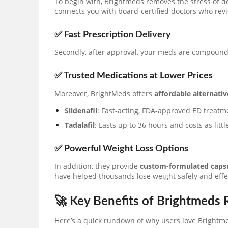
To begin with, Brightmeds removes the stress of 
connects you with board-certified doctors who rev
✅ Fast Prescription Delivery
Secondly, after approval, your meds are compoun
✅ Trusted Medications at Lower Prices
Moreover, BrightMeds offers
affordable alternativ
Sildenafil
: Fast-acting, FDA-approved ED treatm
Tadalafil
: Lasts up to 36 hours and costs as litt
✅ Powerful Weight Loss Options
In addition, they provide
custom-formulated caps
have helped thousands lose weight safely and effec
🚀 Key Benefits of Brightmeds
Here’s a quick rundown of why users love Brightm