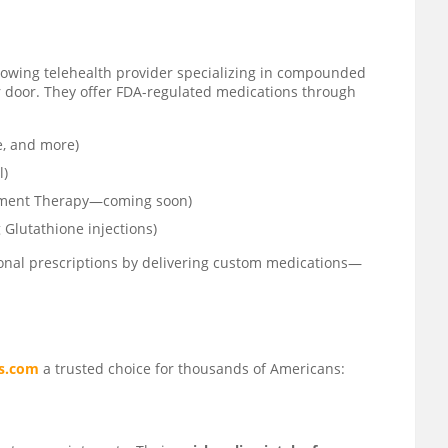
growing telehealth provider specializing in compounded
r door. They offer FDA-regulated medications through
e, and more)
l)
ement Therapy—coming soon)
 Glutathione injections)
tional prescriptions by delivering custom medications—
s.com
a trusted choice for thousands of Americans: